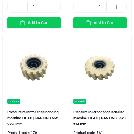
Add to Cart
Add to Cart
in stock
in stock
Pressure roller for edge banding
Pressure roller for edge banding
machine FILATO, NANXING 65x1
machine FILATO, NANXING 65x8
2x28 mm
x14 mm
Product code:
170
Product code:
561