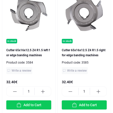
in stock
in stock
Cutter 65x16x12.5 Z4 R1.5 left f
Cutter 65x16x12.5 Z4 R1.5 right
or edge banding machines
for edge banding machines
Product code:
3584
Product code:
3585
Write a rewiew
Write a rewiew
32.40€
32.40€
Add to Cart
Add to Cart