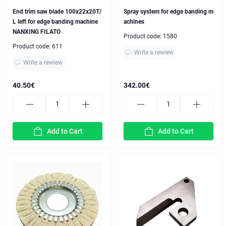
End trim saw blade 100x22x20T/
Spray system for edge banding m
L left for edge banding machine
achines
NANXING FILATO
Product code:
1580
Product code:
611
Write a rewiew
Write a rewiew
40.50€
342.00€
Add to Cart
Add to Cart