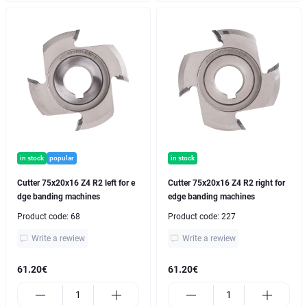
in stock
popular
in stock
Cutter 75x20x16 Z4 R2 left for e
Cutter 75x20x16 Z4 R2 right for
dge banding machines
edge banding machines
Product code:
68
Product code:
227
Write a rewiew
Write a rewiew
61.20€
61.20€