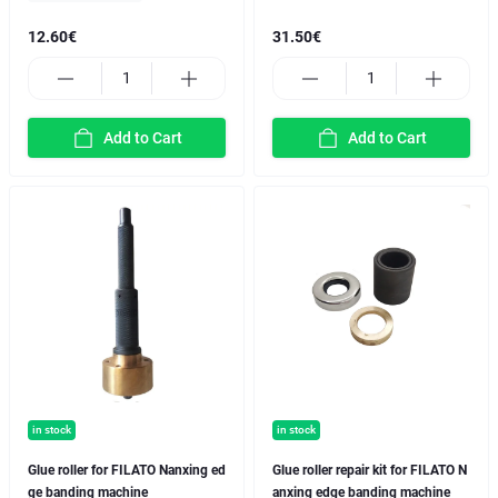
12.60€
31.50€
Add to Cart
Add to Cart
in stock
in stock
Glue roller for FILATO Nanxing ed
Glue roller repair kit for FILATO N
ge banding machine
anxing edge banding machine