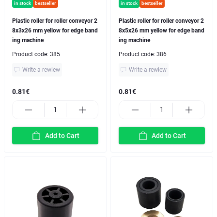
in stock
bestseller
in stock
bestseller
Plastic roller for roller conveyor 2
Plastic roller for roller conveyor 2
8x3x26 mm yellow for edge band
8x5x26 mm yellow for edge band
ing machine
ing machine
Product code:
385
Product code:
386
Write a rewiew
Write a rewiew
0.81€
0.81€
Add to Cart
Add to Cart