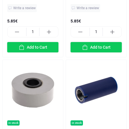
Write a rewiew
Write a rewiew
5.85€
5.85€
Add to Cart
Add to Cart
in stock
in stock