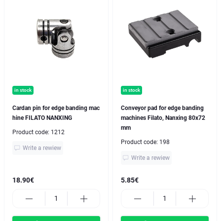
in stock
in stock
Cardan pin for edge banding mac
Conveyor pad for edge banding
hine FILATO NANXING
machines Filato, Nanxing 80x72
mm
Product code:
1212
Product code:
198
Write a rewiew
Write a rewiew
18.90€
5.85€