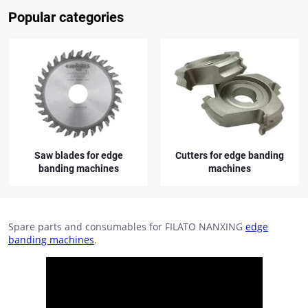
Popular categories
Saw blades for edge
Cutters for edge banding
banding machines
machines
Spare parts and consumables for FILATO NANXING
edge
banding machines
.