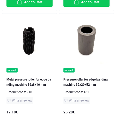
Add to Cart
Add to Cart
in stock
in stock
Metal pressure roller for edge ba
Pressure roller for edge banding
nding machine 36x8x16 mm
machine 32x20x52 mm
Product code:
910
Product code:
181
Write a rewiew
Write a rewiew
17.10€
25.20€