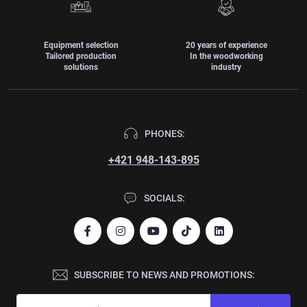
Equipment selection
20 years of experience
Tailored production
In the woodworking
solutions
industry
PHONES:
+421 948-143-895
SOCIALS:
SUBSCRIBE TO NEWS AND PROMOTIONS: