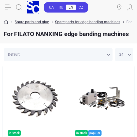
UA
RU
EN
CZ
Spare parts and glue
Spare parts for edge banding machines
For F
For FILATO NANXING edge banding machines
in stock
in stock
popular