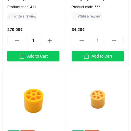
Product code:
411
Product code:
566
Write a rewiew
Write a rewiew
270.00€
34.20€
Add to Cart
Add to Cart