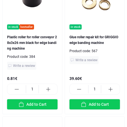
in stock
bestseller
in stock
Plastic roller for roller conveyor 2
Glue roller repair kit for GRIGGIO
8x3x26 mm black for edge bandi
edge banding machine
ng machine
Product code:
567
Product code:
384
Write a rewiew
Write a rewiew
0.81€
39.60€
Add to Cart
Add to Cart