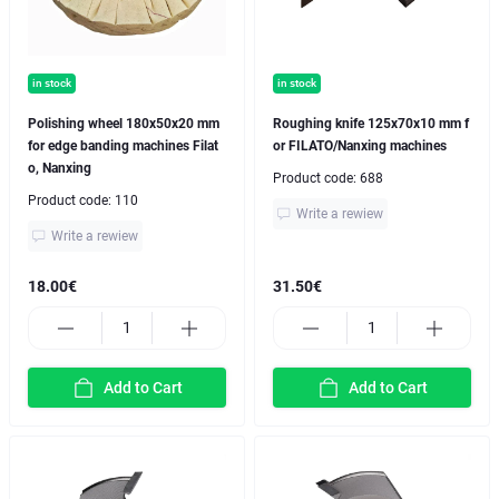
in stock
in stock
Polishing wheel 180x50x20 mm
Roughing knife 125x70x10 mm f
for edge banding machines Filat
or FILATO/Nanxing machines
o, Nanxing
Product code:
688
Product code:
110
Write a rewiew
Write a rewiew
18.00€
31.50€
Add to Cart
Add to Cart