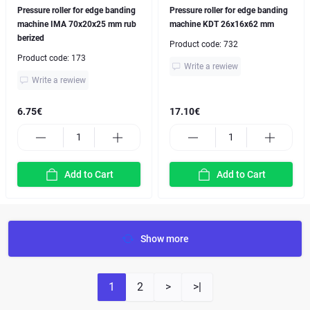
Pressure roller for edge banding
Pressure roller for edge banding
machine IMA 70x20x25 mm rub
machine KDT 26x16x62 mm
berized
Product code:
732
Product code:
173
Write a rewiew
Write a rewiew
6.75€
17.10€
Add to Cart
Add to Cart
Show more
1
2
>
>|