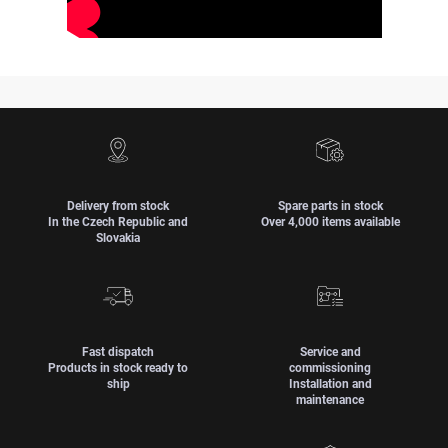
Delivery from stock
Spare parts in stock
In the Czech Republic and
Over 4,000 items available
Slovakia
Fast dispatch
Service and
Products in stock ready to
commissioning
ship
Installation and
maintenance