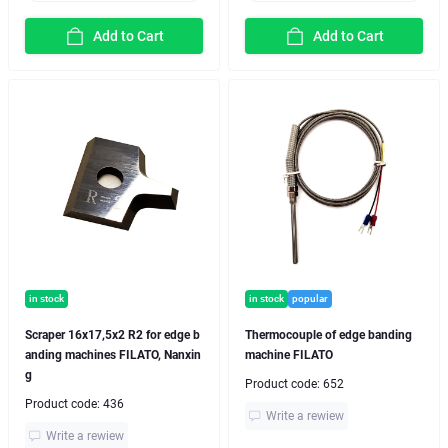
Add to Cart
Add to Cart
in stock
in stock
popular
Scraper 16x17,5x2 R2 for edge b
Thermocouple of edge banding
anding machines FILATO, Nanxin
machine FILATO
g
Product code:
652
Product code:
436
Write a rewiew
Write a rewiew