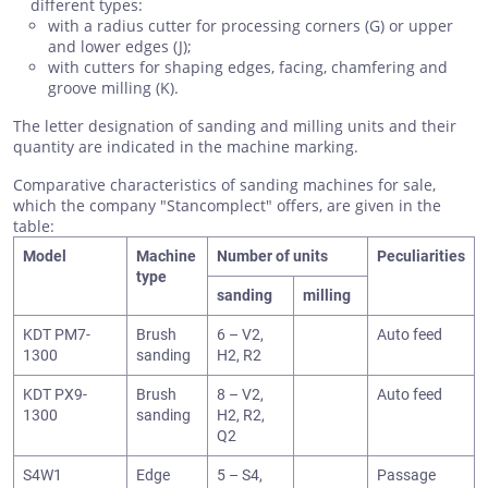
different types:
with a radius cutter for processing corners (G) or upper
and lower edges (J);
with cutters for shaping edges, facing, chamfering and
groove milling (K).
The letter designation of sanding and milling units and their
quantity are indicated in the machine marking.
Comparative characteristics of sanding machines for sale,
which the company "Stancomplect" offers, are given in the
table:
Model
Machine
Number of units
Peculiarities
type
sanding
milling
KDT PM7-
Brush
6 – V2,
Auto feed
1300
sanding
H2, R2
KDT PX9-
Brush
8 – V2,
Auto feed
1300
sanding
H2, R2,
Q2
S4W1
Edge
5 – S4,
Passage