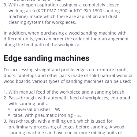
With an open aspiration casing or a completely closed
working area (KDT PM7-1300 or KDT PX9-1300 sanding
machine), inside which there are aspiration and dust
cleaning systems for workpieces.
In addition, when purchasing a wood sanding machine with
different units, you can order the order of their arrangement
along the feed path of the workpiece.
Edge sanding machines
For processing straight and profile edges on furniture fronts,
doors, tabletops and other parts made of solid natural wood or
wood boards, various types of sanding machines can be used:
With manual feed of the workpiece and a sanding brush;
Pass-through, with automatic feed of workpieces, equipped
with sanding units:
universal brushes – W;
tape, with pneumatic ironing – S.
Pass-through, with a milling unit, which is used for
preliminary processing of edges before sanding. A wood
sanding machine can have one or more milling units of