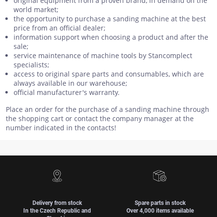
original equipment from a proven brand, in demand on the
world market;
the opportunity to purchase a sanding machine at the best
price from an official dealer;
information support when choosing a product and after the
sale;
service maintenance of machine tools by Stancomplect
specialists;
access to original spare parts and consumables, which are
always available in our warehouse;
official manufacturer's warranty.
Place an order for the purchase of a sanding machine through
the shopping cart or contact the company manager at the
number indicated in the contacts!
Delivery from stock
Spare parts in stock
In the Czech Republic and
Over 4,000 items available