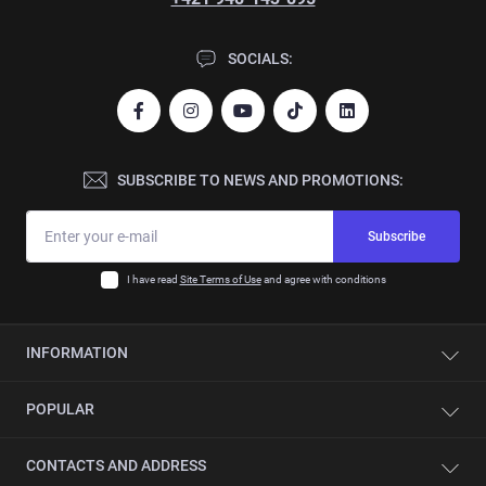
SOCIALS:
SUBSCRIBE TO NEWS AND PROMOTIONS:
Subscribe
I have read
Site Terms of Use
and agree with conditions
INFORMATION
Contacts
POPULAR
About company
Automation
Single-sided edge banding machines
CONTACTS AND ADDRESS
Service
CNC beam saws