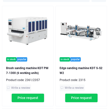
in stock
popular
in stock
popular
Brush sanding machine KDT PM
Edge sanding machine KDT S-S2
7-1300 (6 working units)
W2
Product code:
2361/2357
Product code:
2315
Write a rewiew
Write a rewiew
Price request
Price request