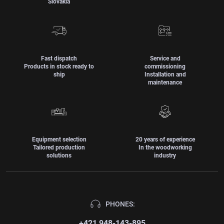
Slovakia
Fast dispatch
Service and
Products in stock ready to
commissioning
ship
Installation and
maintenance
Equipment selection
20 years of experience
Tailored production
In the woodworking
solutions
industry
PHONES:
+421 948-143-895