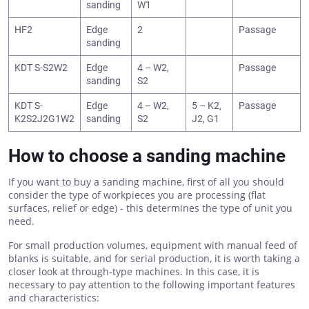
sanding
W1
HF2
Edge
2
Passage
sanding
KDT S-S2W2
Edge
4 – W2,
Passage
sanding
S2
KDT S-
Edge
4 – W2,
5 – K2,
Passage
K2S2J2G1W2
sanding
S2
J2, G1
How to choose a sanding machine
If you want to buy a sanding machine, first of all you should
consider the type of workpieces you are processing (flat
surfaces, relief or edge) - this determines the type of unit you
need.
For small production volumes, equipment with manual feed of
blanks is suitable, and for serial production, it is worth taking a
closer look at through-type machines. In this case, it is
necessary to pay attention to the following important features
and characteristics: