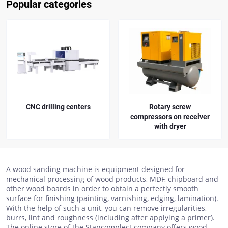
Popular categories
CNC drilling centers
Rotary screw
compressors on receiver
with dryer
A wood sanding machine is equipment designed for
mechanical processing of wood products, MDF, chipboard and
other wood boards in order to obtain a perfectly smooth
surface for finishing (painting, varnishing, edging, lamination).
With the help of such a unit, you can remove irregularities,
burrs, lint and roughness (including after applying a primer).
The online store of the Stancomplect company offers wood