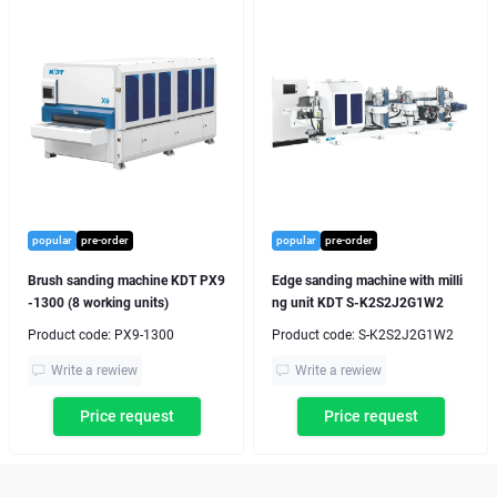
popular
pre-order
popular
pre-order
Brush sanding machine KDT PX9
Edge sanding machine with milli
-1300 (8 working units)
ng unit KDT S-K2S2J2G1W2
Product code:
PX9-1300
Product code:
S-K2S2J2G1W2
Write a rewiew
Write a rewiew
Price request
Price request