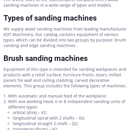
sanding machines in a wide range of types and models.
Types of sanding machines
We supply wood sanding machines from leading manufacturer
KDT Machinery. Our catalog contains equipment of various
types, which can be divided into two groups by purpose: brush
sanding and edge sanding machines.
Brush sanding machines
Equipment of this type is intended for sanding workpieces and
products with a relief surface: furniture fronts, doors, milled
panels for wall and ceiling cladding, carved decorative
elements. This group includes the following types of machines:
With automatic and manual feed of the workpiece;
With one working head, 6 or 8 independent sanding units of
different types:
orbital (disk) – V2;
longitudinal spiral with 2 shafts – R2;
longitudinal straight 2-shaft – Q2;
transverse (drum) – H2;