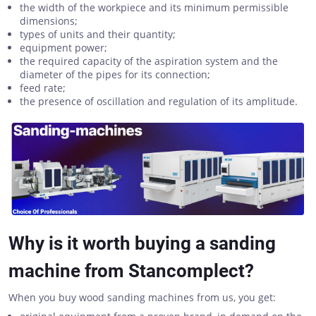
the width of the workpiece and its minimum permissible
dimensions;
types of units and their quantity;
equipment power;
the required capacity of the aspiration system and the
diameter of the pipes for its connection;
feed rate;
the presence of oscillation and regulation of its amplitude.
Why is it worth buying a sanding
machine from Stancomplect?
When you buy wood sanding machines from us, you get: