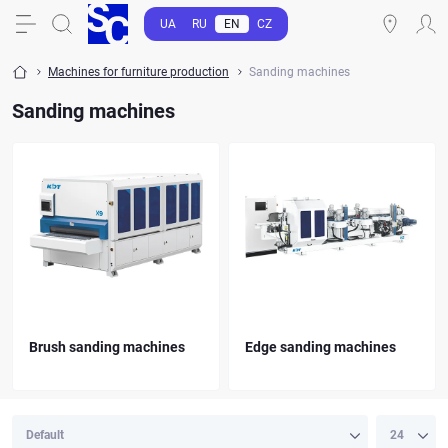
UA
RU
EN
CZ
Machines for furniture production
Sanding machines
Sanding machines
Brush sanding machines
Edge sanding machines