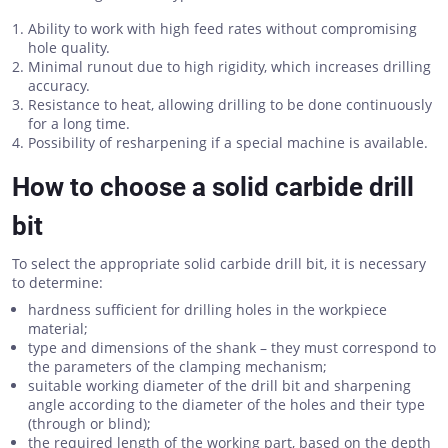
Ability to work with high feed rates without compromising
hole quality.
Minimal runout due to high rigidity, which increases drilling
accuracy.
Resistance to heat, allowing drilling to be done continuously
for a long time.
Possibility of resharpening if a special machine is available.
How to choose a solid carbide drill
bit
To select the appropriate solid carbide drill bit, it is necessary
to determine:
hardness sufficient for drilling holes in the workpiece
material;
type and dimensions of the shank – they must correspond to
the parameters of the clamping mechanism;
suitable working diameter of the drill bit and sharpening
angle according to the diameter of the holes and their type
(through or blind);
the required length of the working part, based on the depth