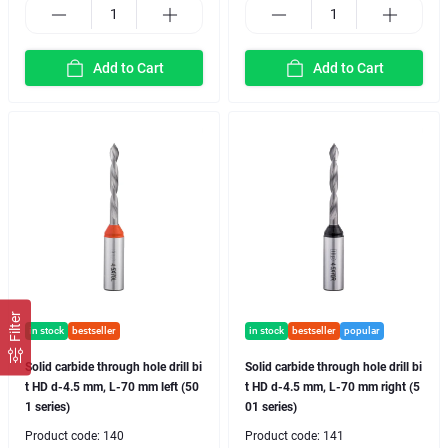
Add to Cart
Add to Cart
Filter
in stock
bestseller
in stock
bestseller
popular
Solid carbide through hole drill bi
Solid carbide through hole drill bi
t HD d-4.5 mm, L-70 mm left (50
t HD d-4.5 mm, L-70 mm right (5
1 series)
01 series)
Product code:
140
Product code:
141