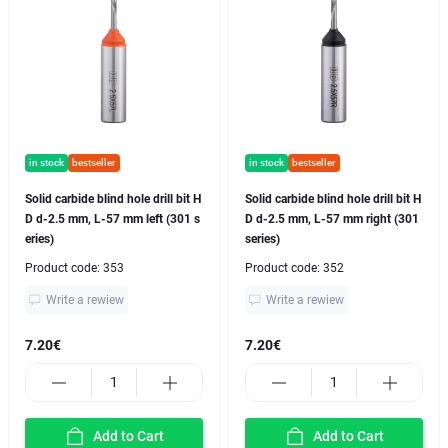
in stock
bestseller
in stock
bestseller
Solid carbide blind hole drill bit H
Solid carbide blind hole drill bit H
D d-2.5 mm, L-57 mm left (301 s
D d-2.5 mm, L-57 mm right (301
eries)
series)
Product code:
353
Product code:
352
Write a rewiew
Write a rewiew
7.20€
7.20€
Add to Cart
Add to Cart