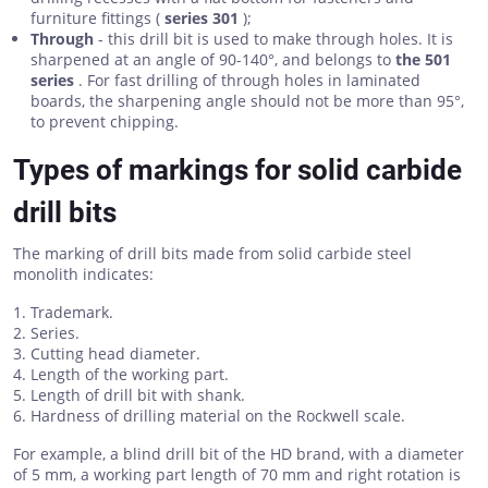
furniture fittings (
series 301
);
Through
- this drill bit is used to make through holes. It is
sharpened at an angle of 90-140°, and belongs to
the 501
series
. For fast drilling of through holes in laminated
boards, the sharpening angle should not be more than 95°,
to prevent chipping.
Types of markings for solid carbide
drill bits
The marking of drill bits made from solid carbide steel
monolith indicates:
Trademark.
Series.
Cutting head diameter.
Length of the working part.
Length of drill bit with shank.
Hardness of drilling material on the Rockwell scale.
For example, a blind drill bit of the HD brand, with a diameter
of 5 mm, a working part length of 70 mm and right rotation is