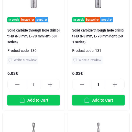
in stock
bestseller
popular
in stock
bestseller
popular
Solid carbide through hole drill bi
Solid carbide through hole drill bi
t HD d-3 mm, L-70 mm left (501
t HD d-3 mm, L-70 mm right (50
series)
1 series)
Product code:
130
Product code:
131
Write a rewiew
Write a rewiew
6.03€
6.03€
Add to Cart
Add to Cart