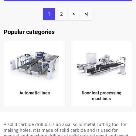
1
2
>
>|
Popular categories
Door leaf processing
Spare parts for KDT
machines
drilling machines
A solid carbide drill bit is an axial solid metal cutting tool for
making holes. It is made of solid carbide and is used for
manual and machine drilling of solid natural wood and wood