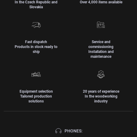
In the Czech Republic and
Over 4,000 items available
Slovakia
Fast dispatch
Service and
Products in stock ready to
commissioning
ship
Installation and
maintenance
Equipment selection
20 years of experience
Tailored production
In the woodworking
solutions
industry
PHONES: