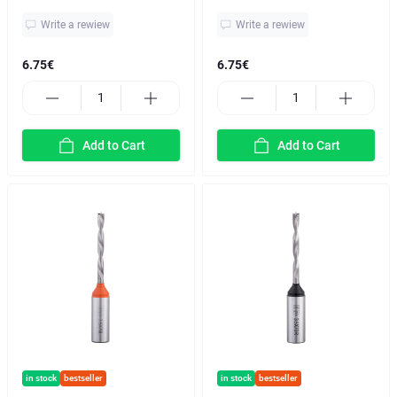
Write a rewiew
Write a rewiew
6.75€
6.75€
Add to Cart
Add to Cart
in stock
bestseller
in stock
bestseller