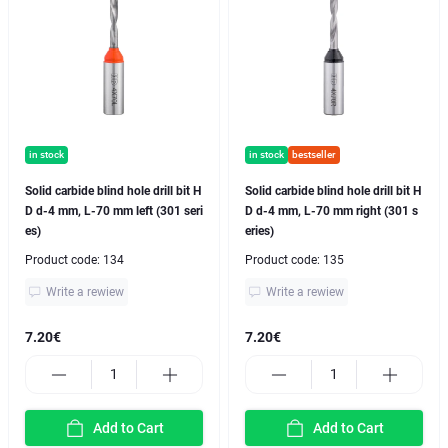
in stock
in stock
bestseller
Solid carbide blind hole drill bit H
Solid carbide blind hole drill bit H
D d-4 mm, L-70 mm left (301 seri
D d-4 mm, L-70 mm right (301 s
es)
eries)
Product code:
134
Product code:
135
Write a rewiew
Write a rewiew
7.20€
7.20€
Add to Cart
Add to Cart