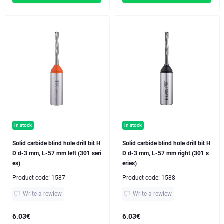
in stock
in stock
Solid carbide blind hole drill bit H
Solid carbide blind hole drill bit H
D d-3 mm, L-57 mm left (301 seri
D d-3 mm, L-57 mm right (301 s
es)
eries)
Product code:
1587
Product code:
1588
Write a rewiew
Write a rewiew
6.03€
6.03€