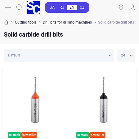
UA
RU
EN
CZ
Cutting tools
Drill bits for drilling machines
Solid carbide drill bits
Solid carbide drill bits
in stock
bestseller
in stock
bestseller