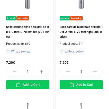
in stock
bestseller
in stock
bestseller
Solid carbide blind hole drill bit H
Solid carbide blind hole drill bit H
D d-2 mm, L-70 mm left (301 seri
D d-2 mm, L-70 mm right (301 s
es)
eries)
Product code:
810
Product code:
811
Write a rewiew
Write a rewiew
7.20€
7.20€
Add to Cart
Add to Cart