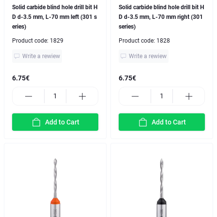
Solid carbide blind hole drill bit H
Solid carbide blind hole drill bit H
D d-3.5 mm, L-70 mm left (301 s
D d-3.5 mm, L-70 mm right (301
eries)
series)
Product code:
1829
Product code:
1828
Write a rewiew
Write a rewiew
6.75€
6.75€
Add to Cart
Add to Cart