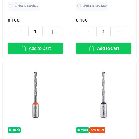
Write a rewiew
Write a rewiew
8.10€
8.10€
Add to Cart
Add to Cart
in stock
in stock
bestseller