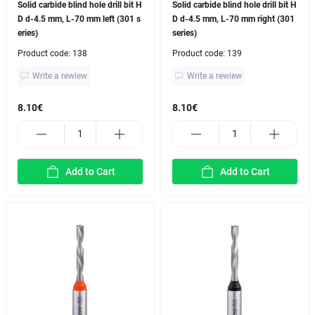
Solid carbide blind hole drill bit H
Solid carbide blind hole drill bit H
D d-4.5 mm, L-70 mm left (301 s
D d-4.5 mm, L-70 mm right (301
eries)
series)
Product code:
138
Product code:
139
Write a rewiew
Write a rewiew
8.10€
8.10€
Add to Cart
Add to Cart