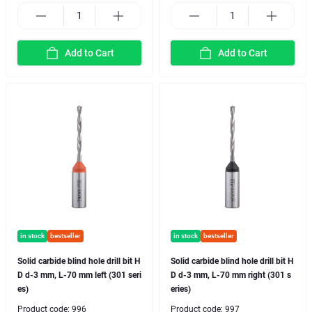
Add to Cart
Add to Cart
in stock
bestseller
in stock
bestseller
Solid carbide blind hole drill bit H
Solid carbide blind hole drill bit H
D d-3 mm, L-70 mm left (301 seri
D d-3 mm, L-70 mm right (301 s
es)
eries)
Product code:
996
Product code:
997