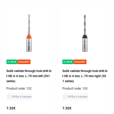
in stock
bestseller
in stock
bestseller
Solid carbide through hole drill bi
Solid carbide through hole drill bi
t HD d-4 mm, L-70 mm left (501
t HD d-4 mm, L-70 mm right (50
series)
1 series)
Product code:
132
Product code:
133
Write a rewiew
Write a rewiew
7.20€
7.20€