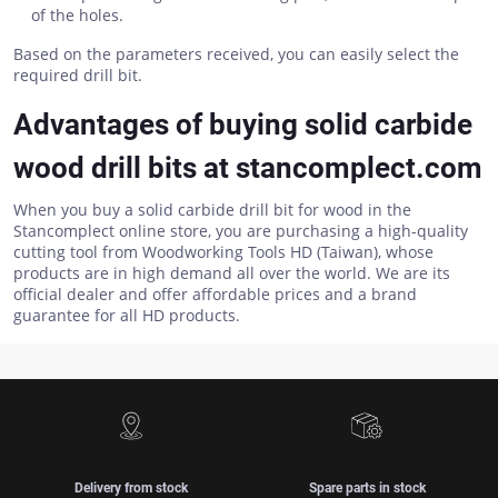
of the holes.
Based on the parameters received, you can easily select the
required drill bit.
Advantages of buying solid carbide
wood drill bits at stancomplect.com
When you buy a solid carbide drill bit for wood in the
Stancomplect online store, you are purchasing a high-quality
cutting tool from Woodworking Tools HD (Taiwan), whose
products are in high demand all over the world. We are its
official dealer and offer affordable prices and a brand
guarantee for all HD products.
Delivery from stock
Spare parts in stock