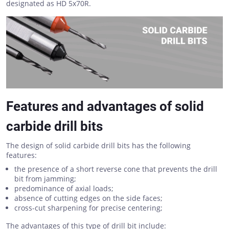
designated as HD 5x70R.
Features and advantages of solid
carbide drill bits
The design of solid carbide drill bits has the following
features:
the presence of a short reverse cone that prevents the drill
bit from jamming;
predominance of axial loads;
absence of cutting edges on the side faces;
cross-cut sharpening for precise centering;
The advantages of this type of drill bit include: