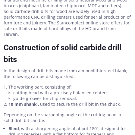
boards (chipboard, laminated chipboard, MDF and others).
Solid carbide drill bits for wood are widely used in high-
performance CNC drilling centers used for serial production of
furniture and joinery. The Stancomplect online store offers for
sale drill bits made of hard alloys of the HD brand from
Taiwan.
Construction of solid carbide drill
bits
In the design of drill bits made from a monolithic steel blank,
the following can be distinguished:
The working part, consisting of:
cutting head with a precisely balanced center;
guide grooves for chip removal.
10 mm shank
, used to secure the drill bit in the chuck.
Depending on the sharpening angle of the cutting head, a
solid drill bit can be:
Blind
, with a sharpening angle of about 180°, designed for
drilling recesses with a flat bottom for fasteners and