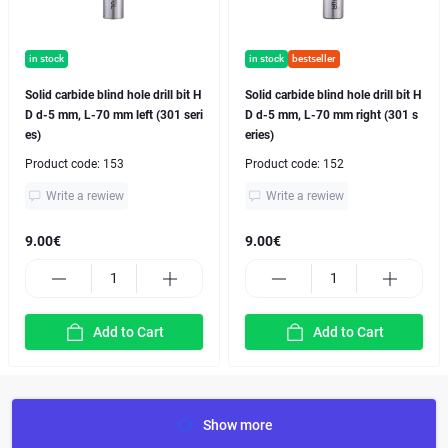
in stock
in stock
bestseller
Solid carbide blind hole drill bit H
Solid carbide blind hole drill bit H
D d-5 mm, L-70 mm left (301 seri
D d-5 mm, L-70 mm right (301 s
es)
eries)
Product code:
153
Product code:
152
Write a rewiew
Write a rewiew
9.00€
9.00€
Add to Cart
Add to Cart
Show more