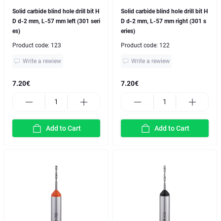
Solid carbide blind hole drill bit H
Solid carbide blind hole drill bit H
D d-2 mm, L-57 mm left (301 seri
D d-2 mm, L-57 mm right (301 s
es)
eries)
Product code:
123
Product code:
122
Write a rewiew
Write a rewiew
7.20€
7.20€
Add to Cart
Add to Cart