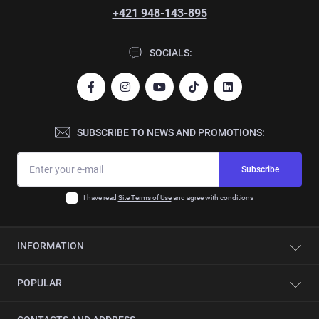
+421 948-143-895
SOCIALS:
SUBSCRIBE TO NEWS AND PROMOTIONS:
Subscribe
I have read
Site Terms of Use
and agree with conditions
INFORMATION
Contacts
POPULAR
About company
Automation
Single-sided edge banding machines