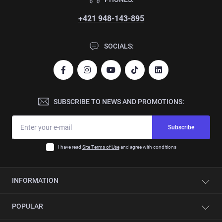
+421 948-143-895
SOCIALS:
SUBSCRIBE TO NEWS AND PROMOTIONS:
Subscribe
I have read
Site Terms of Use
and agree with conditions
INFORMATION
Contacts
POPULAR
About company