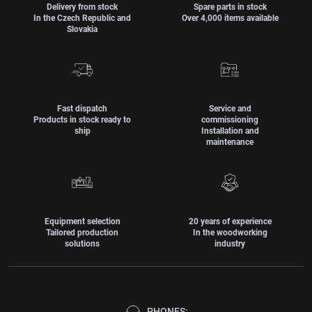
Delivery from stock
Spare parts in stock
In the Czech Republic and
Over 4,000 items available
Slovakia
Fast dispatch
Service and
Products in stock ready to
commissioning
ship
Installation and
maintenance
Equipment selection
20 years of experience
Tailored production
In the woodworking
solutions
industry
PHONES: