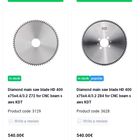
in stock
in stock
popular
Diamond main saw blade HD 400
Diamond main saw blade HD 400
x75x4.4/3.2 Z72 for CNC beam s
x75x4.4/3.2 Z84 for CNC beam s
aws KDT
aws KDT
Product code:
3129
Product code:
3628
Write a rewiew
Write a rewiew
540.00€
540.00€