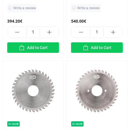
Write a rewiew
Write a rewiew
394.20€
540.00€
Add to Cart
Add to Cart
in stock
in stock