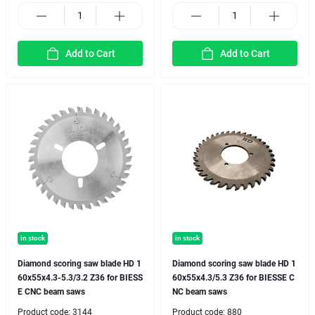
Add to Cart
Add to Cart
in stock
in stock
Diamond scoring saw blade HD 1
Diamond scoring saw blade HD 1
60x55x4.3-5.3/3.2 Z36 for BIESS
60x55x4.3/5.3 Z36 for BIESSE C
E CNC beam saws
NC beam saws
Product code:
3144
Product code:
880