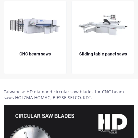
CNC beam saws
Sliding table panel saws
Taiwanese HD diamond circular saw blades for CNC beam
saws HOLZMA HOMAG, BIESSE SELCO, KDT.