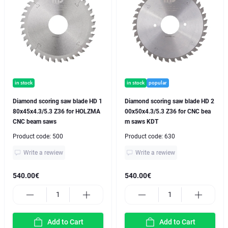
in stock
in stock
popular
Diamond scoring saw blade HD 1
Diamond scoring saw blade HD 2
80x45x4.3/5.3 Z36 for HOLZMA
00x50x4.3/5.3 Z36 for CNC bea
CNC beam saws
m saws KDT
Product code:
500
Product code:
630
Write a rewiew
Write a rewiew
540.00€
540.00€
Add to Cart
Add to Cart