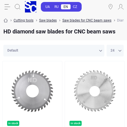
UA
RU
EN
CZ
Cutting tools
Saw blades
Saw blades for CNC beam saws
Diamo
HD diamond saw blades for CNC beam saws
in stock
in stock