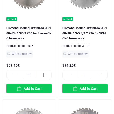
in stock
in stock
Diamond scoring saw blade HD 2
Diamond scoring saw blade HD 2
00x65x4.3/5.3 Z36 for Biesse CN
00x80x4.3-5.3/3.2 Z36 for SCM
C beam saws
CNC beam saws
Product code:
1896
Product code:
3112
Write a rewiew
Write a rewiew
359.10€
394.20€
Add to Cart
Add to Cart