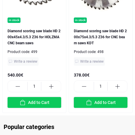
in stock
in stock
Diamond scoring saw blade HD 2
Diamond scoring saw blade HD 2
00x45x4.3/5.3 Z36 for HOLZMA
00x75x4.3/5.3 Z36 for CNC bea
CNC beam saws
m saws KDT
Product code:
499
Product code:
498
Write a rewiew
Write a rewiew
540.00€
378.00€
Add to Cart
Add to Cart
Popular categories