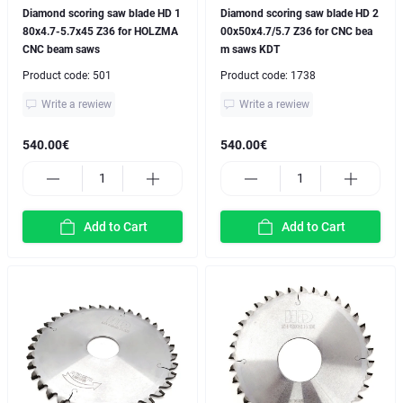
Diamond scoring saw blade HD 1
Diamond scoring saw blade HD 2
80x4.7-5.7x45 Z36 for HOLZMA
00x50x4.7/5.7 Z36 for CNC bea
CNC beam saws
m saws KDT
Product code:
501
Product code:
1738
Write a rewiew
Write a rewiew
540.00€
540.00€
Add to Cart
Add to Cart