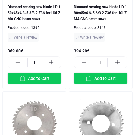
Diamond scoring saw blade HD 1
Diamond scoring saw blade HD 1
50x45x4.3-5.3/3.2 Z36 for HOLZ
80x45x4.6-5.6/3.2 Z36 for HOLZ
MA CNC beam saws
MA CNC beam saws
Product code:
1395
Product code:
3143
Write a rewiew
Write a rewiew
369.00€
394.20€
Add to Cart
Add to Cart