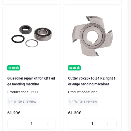
in stock
in stock
Glue roller repair kit for KDT ed
Cutter 75x20x16 Z4 R2 right f
ge banding machine
or edge banding machines
Product code:
1211
Product code:
227
Write a rewiew
Write a rewiew
61.20€
61.20€