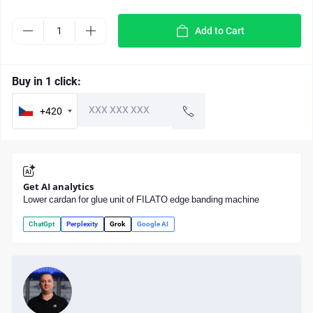
Add to Cart
Buy in 1 click:
+420
Get AI analytics
Lower cardan for glue unit of FILATO edge banding machine
ChatGpt
Perplexity
Grok
Google AI