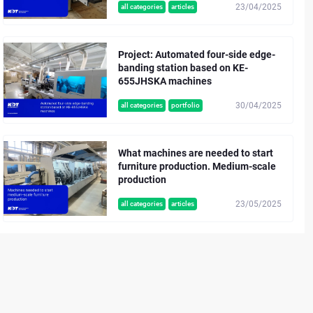
23/04/2025
all categories
articles
Project: Automated four-side edge-
banding station based on KE-
655JHSKA machines
30/04/2025
all categories
portfolio
What machines are needed to start
furniture production. Medium-scale
production
23/05/2025
all categories
articles