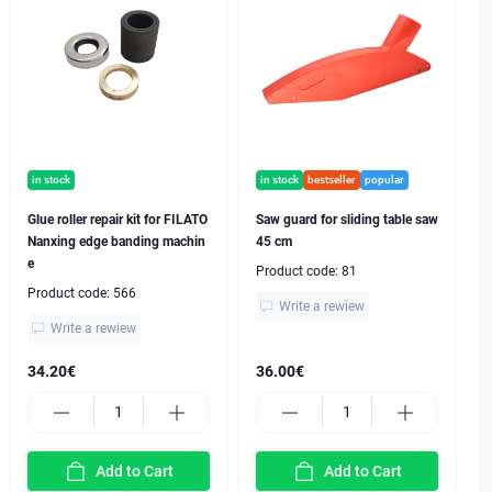
in stock
in stock
bestseller
popular
Glue roller repair kit for FILATO
Saw guard for sliding table saw
Nanxing edge banding machin
45 cm
e
Product code:
81
Product code:
566
Write a rewiew
Write a rewiew
34.20€
36.00€
Add to Cart
Add to Cart