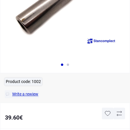
Product code:
1002
Write a rewiew
39.60€