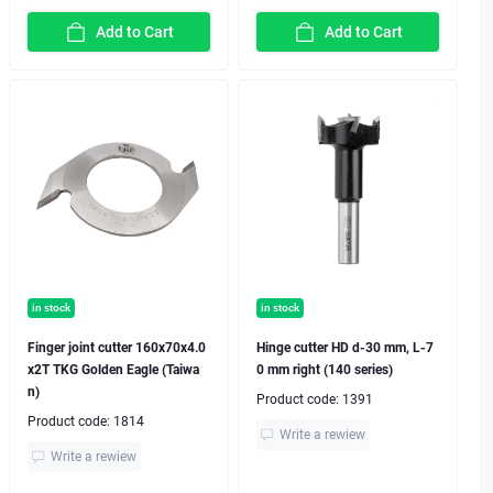
Add to Cart
Add to Cart
in stock
in stock
Finger joint cutter 160x70x4.0
Hinge cutter HD d-30 mm, L-7
x2T TKG Golden Eagle (Taiwa
0 mm right (140 series)
n)
Product code:
1391
Product code:
1814
Write a rewiew
Write a rewiew