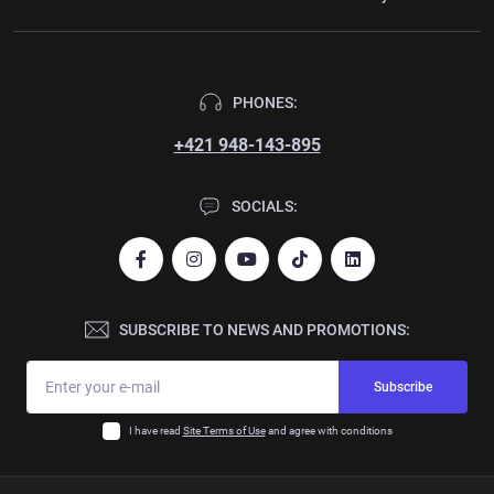
PHONES:
+421 948-143-895
SOCIALS:
SUBSCRIBE TO NEWS AND PROMOTIONS:
Subscribe
I have read
Site Terms of Use
and agree with conditions