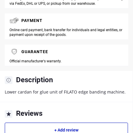
via FedEx, DHL or UPS, or pickup from our warehouse.
PAYMENT
Online card payment, bank transfer for individuals and legal entities, or
payment upon receipt of the goods.
GUARANTEE
Official manufacturer's warranty.
Description
Lower cardan for glue unit of FILATO edge banding machine.
Reviews
+ Add review