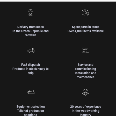
Delivery from stock
Spare parts in stock
In the Czech Republic and
Over 4,000 items available
Slovakia
Fast dispatch
Service and
Products in stock ready to
commissioning
ship
Installation and
maintenance
Equipment selection
20 years of experience
Tailored production
In the woodworking
solutions
industry