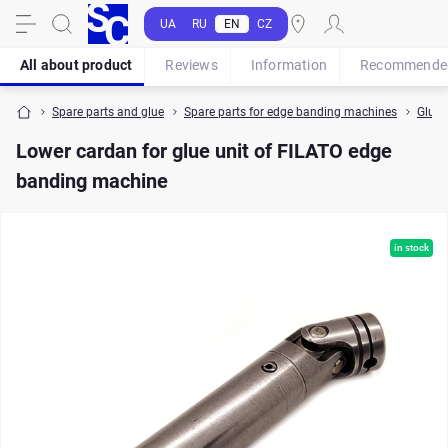
UA
RU
EN
CZ
All about product
Reviews
Information
Recommende
Spare parts and glue
Spare parts for edge banding machines
Glue p
Lower cardan for glue unit of FILATO edge
banding machine
in stock