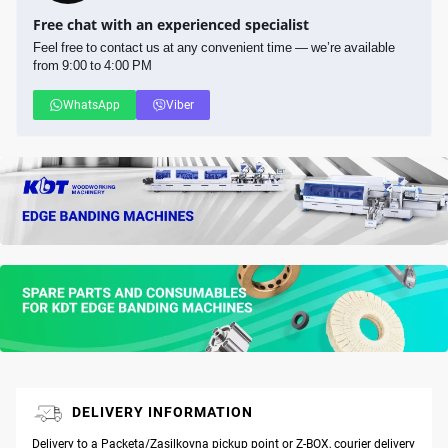
Free chat with an experienced specialist
Feel free to contact us at any convenient time — we’re available
from 9:00 to 4:00 PM
WhatsApp
Viber
DELIVERY INFORMATION
Delivery to a Packeta/Zasilkovna pickup point or Z-BOX, courier delivery