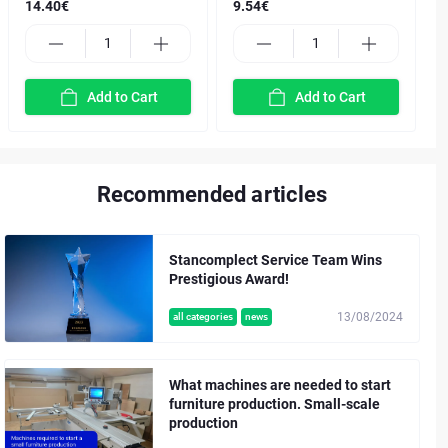
14.40€
9.54€
Add to Cart
Add to Cart
Recommended articles
Stancomplect Service Team Wins
Prestigious Award!
13/08/2024
all categories
news
What machines are needed to start
furniture production. Small-scale
production