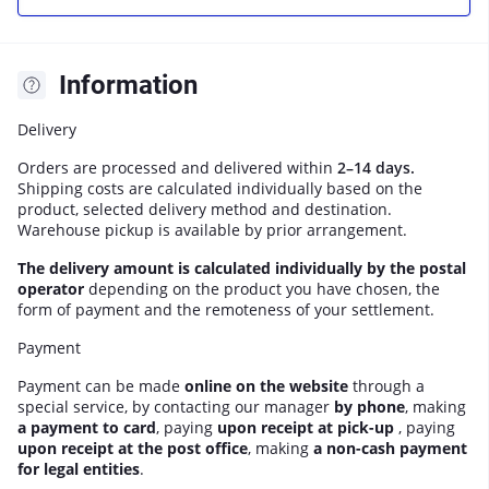
Information
Delivery
Orders are processed and delivered within
2–14 days.
Shipping costs are calculated individually based on the
product, selected delivery method and destination.
Warehouse pickup is available by prior arrangement.
The delivery amount is calculated individually by the postal
operator
depending on the product you have chosen, the
form of payment and the remoteness of your settlement.
Payment
Payment can be made
online on the website
through a
special service, by contacting our manager
by phone
, making
a payment to card
, paying
upon receipt at pick-up
, paying
upon receipt at the post office
, making
a non-cash payment
for legal entities
.