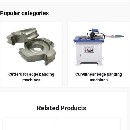
Popular categories
Cutters for edge banding
Curvilinear edge banding
machines
machines
Related Products