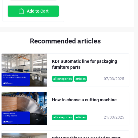
Add to Cart
Recommended articles
KDT automatic line for packaging
furniture parts
07/03/2025
all categories
articles
How to choose a cutting machine
21/03/2025
all categories
articles