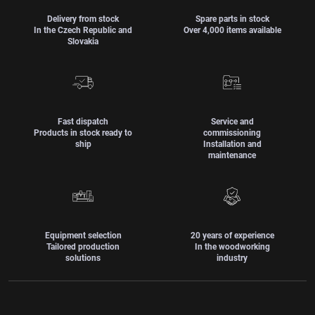
Delivery from stock
Spare parts in stock
In the Czech Republic and
Over 4,000 items available
Slovakia
Fast dispatch
Service and
Products in stock ready to
commissioning
ship
Installation and
maintenance
Equipment selection
20 years of experience
Tailored production
In the woodworking
solutions
industry