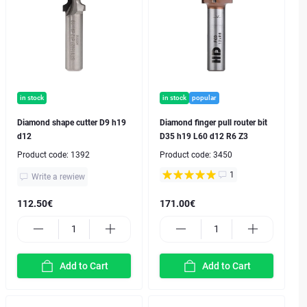
in stock
in stock
popular
Diamond shape cutter D9 h19
Diamond finger pull router bit
d12
D35 h19 L60 d12 R6 Z3
Product code:
1392
Product code:
3450
1
Write a rewiew
112.50€
171.00€
Add to Cart
Add to Cart