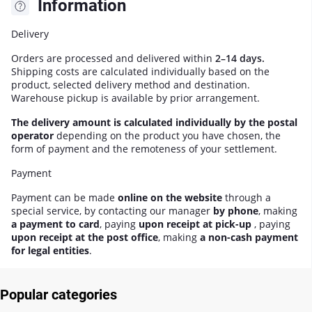
Information
Delivery
Orders are processed and delivered within
2–14 days.
Shipping costs are calculated individually based on the
product, selected delivery method and destination.
Warehouse pickup is available by prior arrangement.
The delivery amount is calculated individually by the postal
operator
depending on the product you have chosen, the
form of payment and the remoteness of your settlement.
Payment
Payment can be made
online on the website
through a
special service, by contacting our manager
by phone
, making
a payment to card
, paying
upon receipt at pick-up
, paying
upon receipt at the post office
, making
a non-cash payment
for legal entities
.
Popular categories