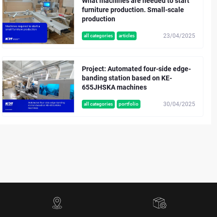
What machines are needed to start
furniture production. Small-scale
production
23/04/2025
all categories
articles
Project: Automated four-side edge-
banding station based on KE-
655JHSKA machines
30/04/2025
all categories
portfolio