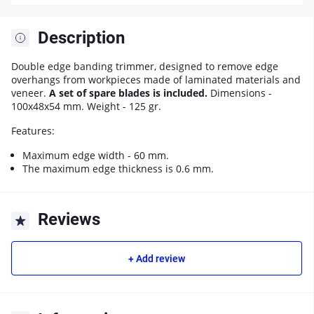
Description
Double edge banding trimmer, designed to remove edge
overhangs from workpieces made of laminated materials and
veneer.
A set of spare blades is included.
Dimensions -
100x48x54 mm. Weight - 125 gr.
Features:
Maximum edge width - 60 mm.
The maximum edge thickness is 0.6 mm.
Reviews
+ Add review