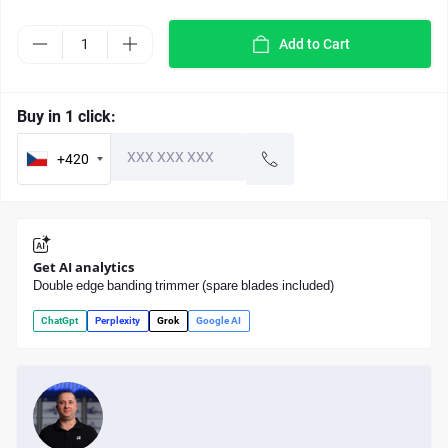
Add to Cart
Buy in 1 click:
+420
Get AI analytics
Double edge banding trimmer (spare blades included)
ChatGpt
Perplexity
Grok
Google AI