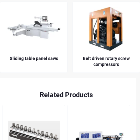
Sliding table panel saws
Belt driven rotary screw
compressors
Related Products