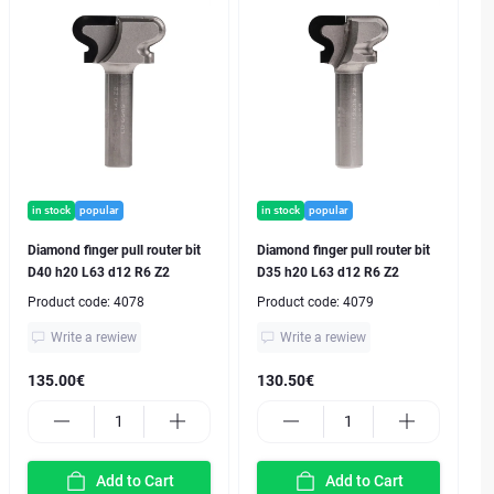
in stock
popular
in stock
popular
Diamond finger pull router bit
Diamond finger pull router bit
D40 h20 L63 d12 R6 Z2
D35 h20 L63 d12 R6 Z2
Product code:
4078
Product code:
4079
Write a rewiew
Write a rewiew
135.00€
130.50€
Add to Cart
Add to Cart