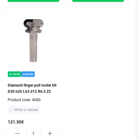
in stock
popular
Diamond finger pull router bit
D30 h20 L63 d12 R6.5 Z2
Product code:
4080
Write a rewiew
121.50€