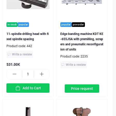
in stock
popular
popular
pre-order
11-spindle drilling head with fi
Edge banding machine KDT KE
xed spindle spacing
-655JSA with premilling, scrap
ers and pneumatic reconfigurat
Product code:
442
ion of units
Write a rewiew
Product code:
2235
531.00€
Write a rewiew
Add to Cart
Price request