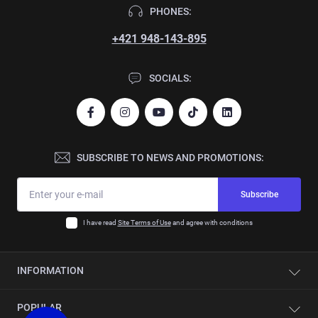
PHONES:
+421 948-143-895
SOCIALS:
SUBSCRIBE TO NEWS AND PROMOTIONS:
Subscribe
I have read
Site Terms of Use
and agree with conditions
INFORMATION
Contacts
POPULAR
About company