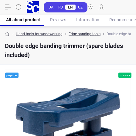
UA
RU
EN
CZ
All about product
Reviews
Information
Recommende
Hand tools for woodworking
Edge banding tools
Double edge bandi
Double edge banding trimmer (spare blades
included)
popular
in stock