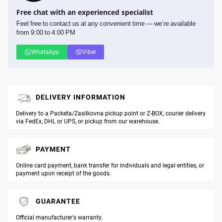
Free chat with an experienced specialist
Feel free to contact us at any convenient time — we’re available
from 9:00 to 4:00 PM
WhatsApp
Viber
DELIVERY INFORMATION
Delivery to a Packeta/Zasilkovna pickup point or Z-BOX, courier delivery
via FedEx, DHL or UPS, or pickup from our warehouse.
PAYMENT
Online card payment, bank transfer for individuals and legal entities, or
payment upon receipt of the goods.
GUARANTEE
Official manufacturer's warranty.