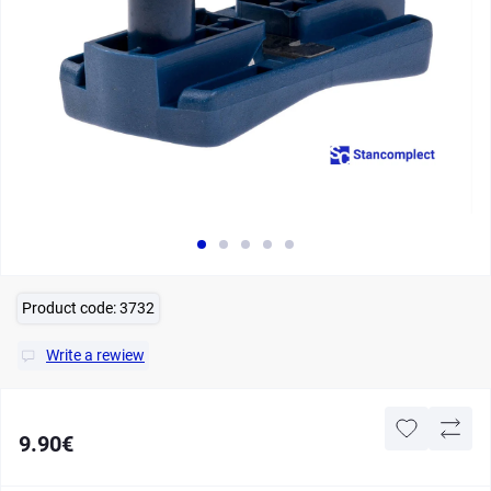
Product code:
3732
Write a rewiew
9.90€