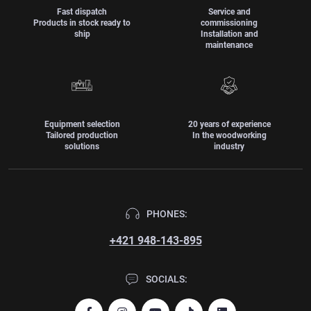
Fast dispatch
Service and
Products in stock ready to
commissioning
ship
Installation and
maintenance
Equipment selection
20 years of experience
Tailored production
In the woodworking
solutions
industry
PHONES:
+421 948-143-895
SOCIALS: