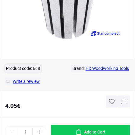
Product code:
668
Brand:
HD Woodworking Tools
Write a rewiew
4.05€
Add to Cart