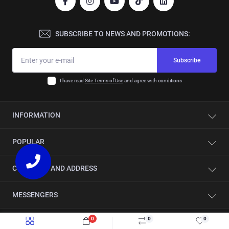
SUBSCRIBE TO NEWS AND PROMOTIONS:
Subscribe
I have read
Site Terms of Use
and agree with conditions
INFORMATION
Contacts
POPULAR
About company
Automation
Single-sided edge banding machines
CONTACTS AND ADDRESS
Service
CNC beam saws
Showroom
CNC drilling centers
Slovakia, Spišská Nová Ves 052 01, Duklianska 38
MESSENGERS
Sharpening circular saw blades
Sliding table panel saws
sales@stancomplect.com
News
Saw blades for sliding table saws
Viber
0
0
0
Jobs
Saw blades for CNC beam saws
Mon-Fri: from 9 to 17
Quick order
Add to Cart