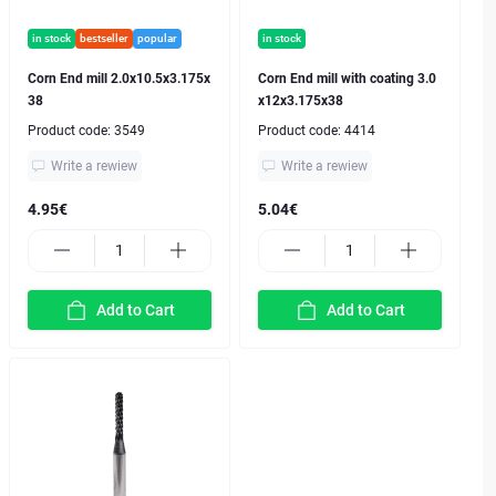
in stock
bestseller
popular
in stock
Corn End mill 2.0x10.5x3.175x
Corn End mill with coating 3.0
38
x12x3.175x38
Product code:
3549
Product code:
4414
Write a rewiew
Write a rewiew
4.95€
5.04€
Add to Cart
Add to Cart