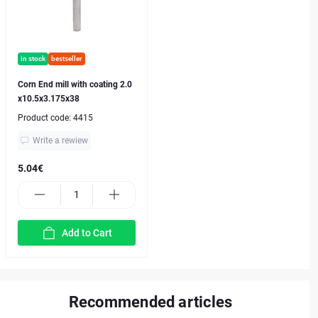
in stock
bestseller
Corn End mill with coating 2.0
x10.5x3.175x38
Product code:
4415
Write a rewiew
5.04€
Add to Cart
Recommended articles