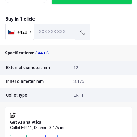
Buy in 1 click:
+420
Specifications:
(See all)
External diameter, mm
12
Inner diameter, mm
3.175
Collet type
ER11
Get AI analytics
Collet ER-11, D inner - 3.175 mm