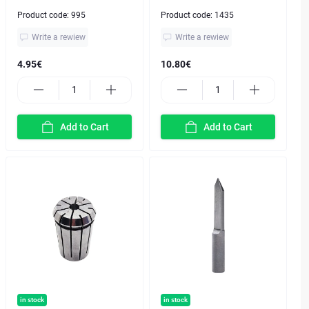
Product code:
995
Product code:
1435
Write a rewiew
Write a rewiew
4.95€
10.80€
Add to Cart
Add to Cart
in stock
in stock