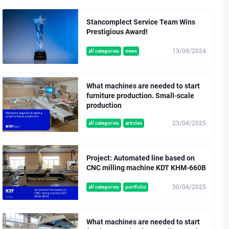
Stancomplect Service Team Wins
Prestigious Award!
13/08/2024
all categories
news
What machines are needed to start
furniture production. Small-scale
production
23/04/2025
all categories
articles
Project: Automated line based on
CNC milling machine KDT KHM-660B
30/04/2025
all categories
portfolio
What machines are needed to start