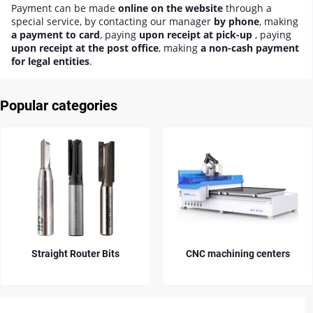
Payment can be made
online on the website
through a
special service, by contacting our manager
by phone
, making
a payment to card
, paying
upon receipt at pick-up
, paying
upon receipt at the post office
, making
a non-cash payment
for legal entities
.
Popular categories
ht Router Bits
CNC machining centers
Diamond