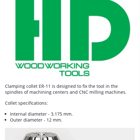
Clamping collet ER-11 is designed to fix the tool in the
spindles of machining centers and CNC milling machines.
Collet specifications:
Internal diameter - 3.175 mm.
Outer diameter - 12 mm.