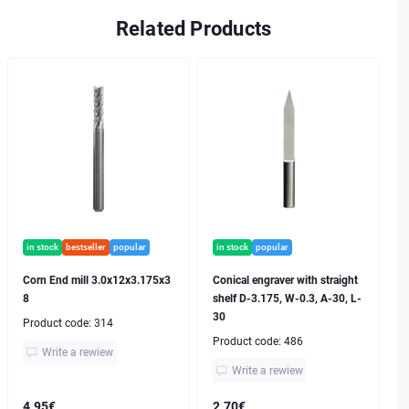
Related Products
in stock
bestseller
popular
in stock
popular
Corn End mill 3.0x12x3.175x3
Conical engraver with straight
8
shelf D-3.175, W-0.3, A-30, L-
30
Product code:
314
Product code:
486
Write a rewiew
Write a rewiew
4.95€
2.70€