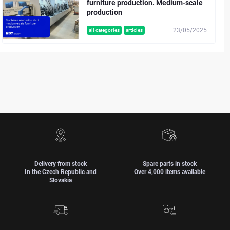
furniture production. Medium-scale
production
23/05/2025
all categories
articles
Delivery from stock
Spare parts in stock
In the Czech Republic and
Over 4,000 items available
Slovakia