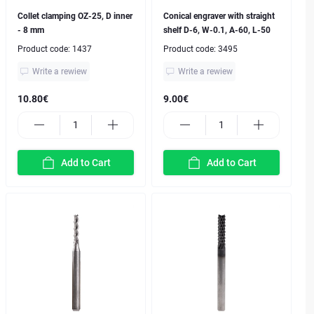
Collet clamping OZ-25, D inner
Conical engraver with straight
- 8 mm
shelf D-6, W-0.1, A-60, L-50
Product code:
1437
Product code:
3495
Write a rewiew
Write a rewiew
10.80€
9.00€
Add to Cart
Add to Cart