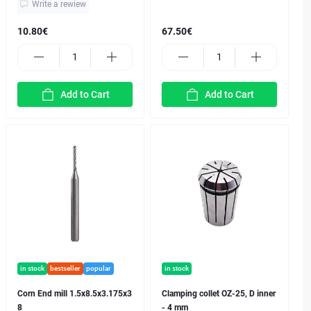
Write a rewiew
10.80€
67.50€
Add to Cart
Add to Cart
in stock
bestseller
popular
in stock
Corn End mill 1.5x8.5x3.175x3
Clamping collet OZ-25, D inner
8
- 4 mm