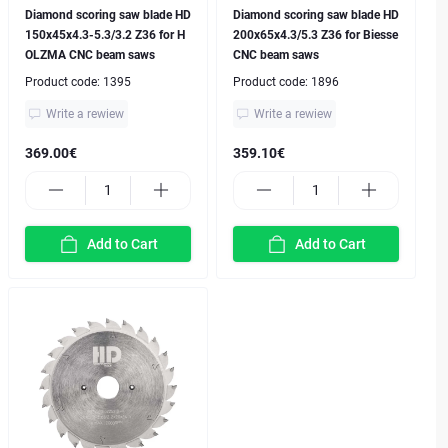
Diamond scoring saw blade HD
Diamond scoring saw blade HD
150x45x4.3-5.3/3.2 Z36 for H
200x65x4.3/5.3 Z36 for Biesse
OLZMA CNC beam saws
CNC beam saws
Product code:
1395
Product code:
1896
Write a rewiew
Write a rewiew
369.00€
359.10€
Add to Cart
Add to Cart