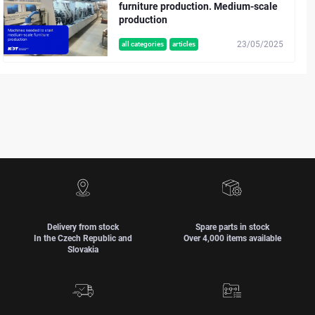
furniture production. Medium-scale
production
23/05/2025
all categories
articles
Delivery from stock
Spare parts in stock
In the Czech Republic and
Over 4,000 items available
Slovakia