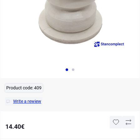
Product code:
409
Write a rewiew
14.40€