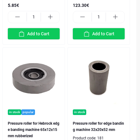
5.85€
123.30€
Add to Cart
Add to Cart
in stock
popular
in stock
Pressure roller for Hebrock edg
Pressure roller for edge bandin
e banding machine 65x12x15
g machine 32x20x52 mm
mm rubberized
Product code:
181