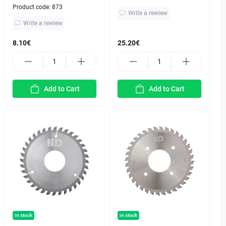
Product code:
873
Write a rewiew
Write a rewiew
8.10€
25.20€
Add to Cart
Add to Cart
in stock
in stock