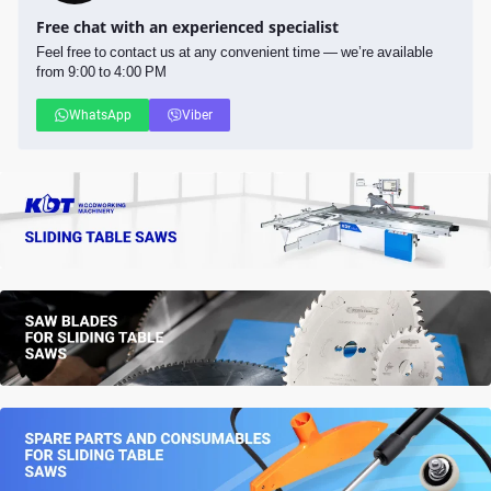
Free chat with an experienced specialist
Feel free to contact us at any convenient time — we’re available
from 9:00 to 4:00 PM
WhatsApp
Viber