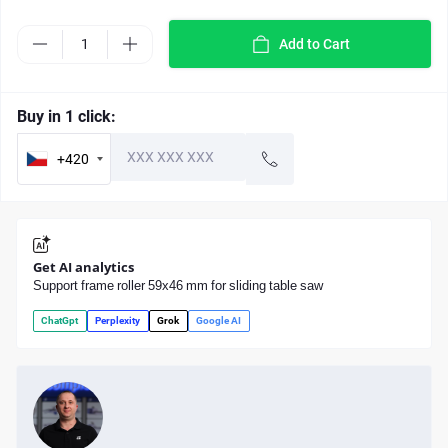
Add to Cart
Buy in 1 click:
+420
Get AI analytics
Support frame roller 59x46 mm for sliding table saw
ChatGpt
Perplexity
Grok
Google AI