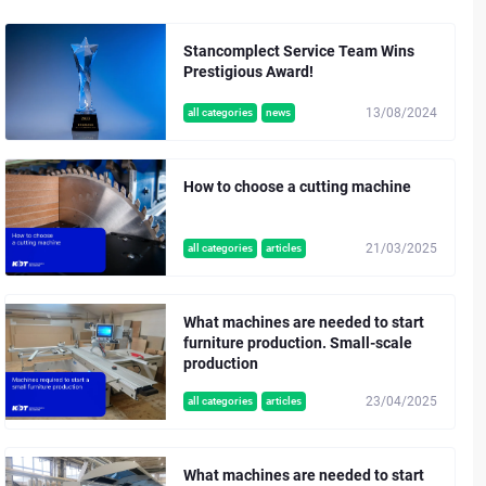
Stancomplect Service Team Wins
Prestigious Award!
13/08/2024
all categories
news
How to choose a cutting machine
21/03/2025
all categories
articles
What machines are needed to start
furniture production. Small-scale
production
23/04/2025
all categories
articles
What machines are needed to start