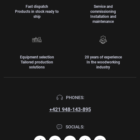
Fast dispatch
Service and
Products in stock ready to
commissioning
ship
Installation and
maintenance
Equipment selection
20 years of experience
Tailored production
In the woodworking
solutions
industry
PHONES:
+421 948-143-895
SOCIALS: