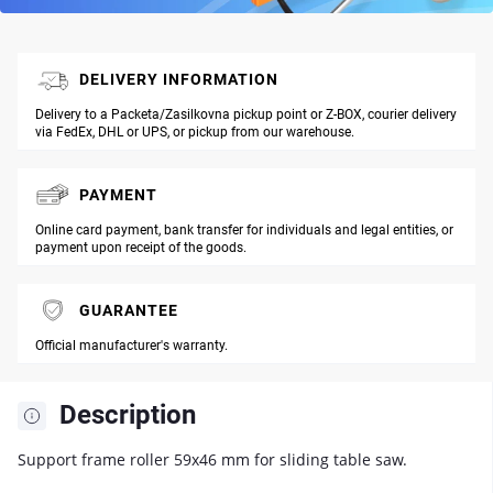
DELIVERY INFORMATION
Delivery to a Packeta/Zasilkovna pickup point or Z-BOX, courier delivery
via FedEx, DHL or UPS, or pickup from our warehouse.
PAYMENT
Online card payment, bank transfer for individuals and legal entities, or
payment upon receipt of the goods.
GUARANTEE
Official manufacturer's warranty.
Description
Support frame roller 59x46 mm for sliding table saw.