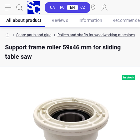
UA
RU
EN
CZ
All about product
Reviews
Information
Recommende
Spare parts and glue
Rollers and shafts for woodworking machines
Support frame roller 59x46 mm for sliding
table saw
in stock