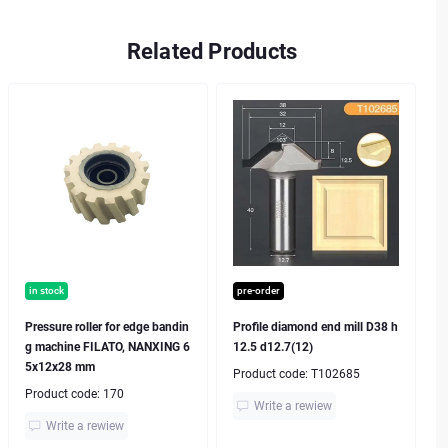
Related Products
in stock
pre-order
Pressure roller for edge bandin
Profile diamond end mill D38 h
g machine FILATO, NANXING 6
12.5 d12.7(12)
5x12x28 mm
Product code:
T102685
Product code:
170
Write a rewiew
Write a rewiew