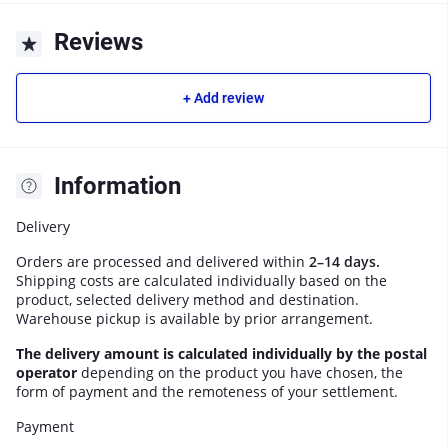
Reviews
+ Add review
Information
Delivery
Orders are processed and delivered within
2–14 days.
Shipping costs are calculated individually based on the
product, selected delivery method and destination.
Warehouse pickup is available by prior arrangement.
The delivery amount is calculated individually by the postal
operator
depending on the product you have chosen, the
form of payment and the remoteness of your settlement.
Payment