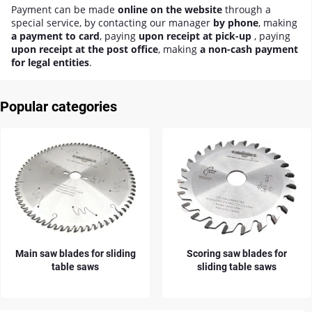
Payment can be made
online on the website
through a
special service, by contacting our manager
by phone
, making
a payment to card
, paying
upon receipt at pick-up
, paying
upon receipt at the post office
, making
a non-cash payment
for legal entities
.
Popular categories
Main saw blades for sliding
Scoring saw blades for
table saws
sliding table saws