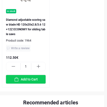
in stock
Diamond adjustable scoring sa
w blade HD 120x20x2.8/3.6 12
+12Z ECONOMY for sliding tab
le saws
Product code:
1964
Write a rewiew
112.50€
Add to Cart
Recommended articles