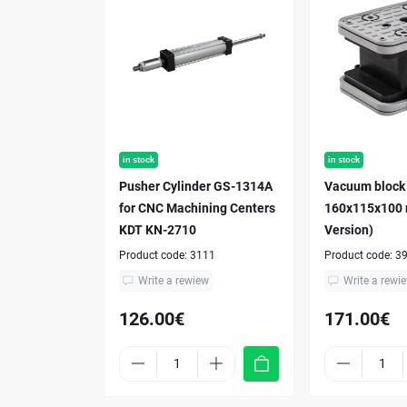
in stock
in stock
Pusher Cylinder GS-1314A
Vacuum block
for CNC Machining Centers
160x115x100
KDT KN-2710
Version)
Product code:
3111
Product code:
3
Write a rewiew
Write a rewi
126.00€
171.00€