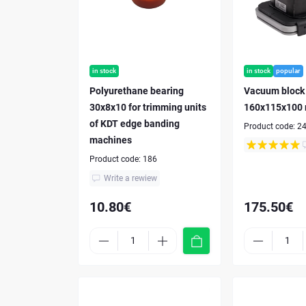
in stock
in stock
popular
Polyurethane bearing
Vacuum block
30x8x10 for trimming units
160x115x100
of KDT edge banding
Product code:
2
machines
Product code:
186
Write a rewiew
10.80€
175.50€