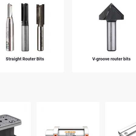
its
V-groove router bits
D