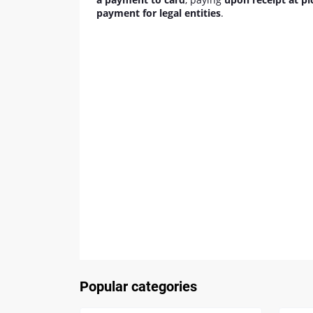
payment for legal entities
.
Popular categories