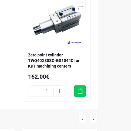
Zero point cylinder
TWQ40X30SC-GS1044C for
KDT machining centers
162.00€