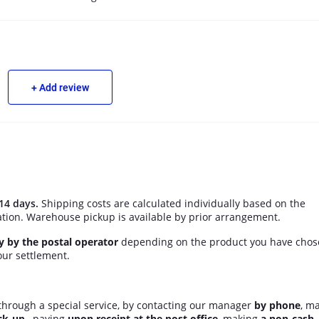
+ Add review
14 days.
Shipping costs are calculated individually based on the
ation. Warehouse pickup is available by prior arrangement.
ly by the postal operator
depending on the product you have chos
ur settlement.
hrough a special service, by contacting our manager
by phone
, m
ck-up
, paying
upon receipt at the post office
, making
a non-cash