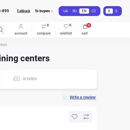
3-895
Callback
To buyers
UA
RU
EN
CZ
€
$
0
0
0
account
compare
wishlist
cart
nters
ning centers
Articles
Write a rewiew