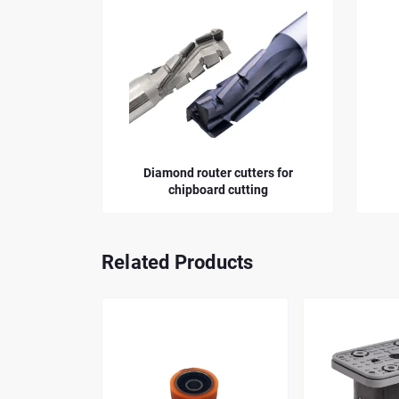
Diamond router cutters for
Straight Router B
chipboard cutting
Related Products