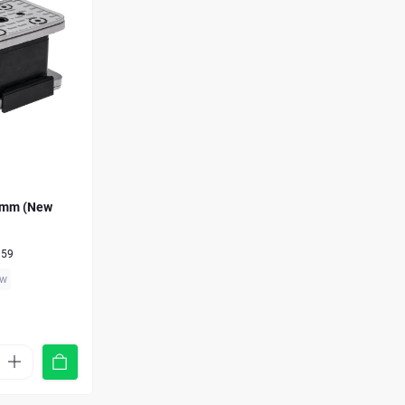
 mm (New
959
ew