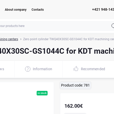
+421 948-14
About company
Contacts
ining centers
Zero point cylinder TWQ40X30SC-GS1044C for KDT machining ce
Q40X30SC-GS1044C for KDT machi
ews
Information
Recommended
Product code:
781
in stock
162.00€