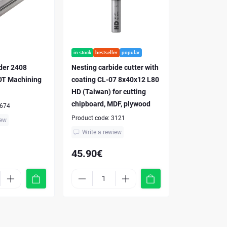
in stock
bestseller
popular
nder 2408
Nesting carbide cutter with
T Machining
coating CL-07 8x40x12 L80
HD (Taiwan) for cutting
chipboard, MDF, plywood
674
Product code:
3121
iew
Write a rewiew
45.90€