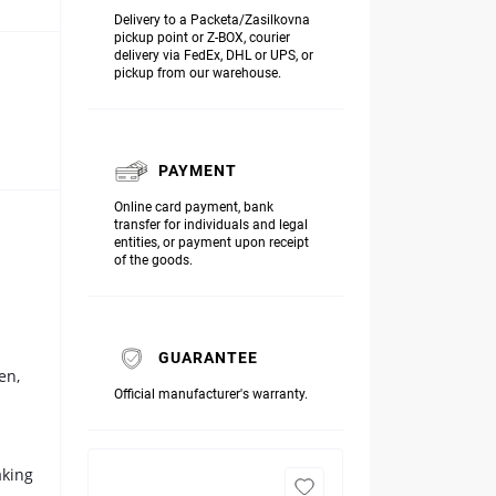
Delivery to a Packeta/Zasilkovna
pickup point or Z-BOX, courier
delivery via FedEx, DHL or UPS, or
pickup from our warehouse.
PAYMENT
Online card payment, bank
transfer for individuals and legal
entities, or payment upon receipt
of the goods.
GUARANTEE
en,
Official manufacturer's warranty.
aking