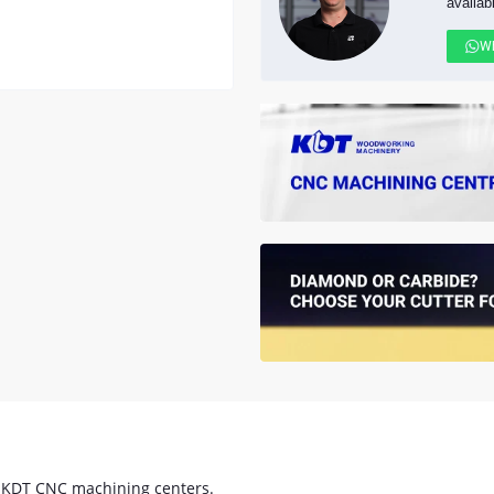
availab
W
 KDT CNC machining centers.