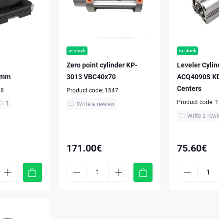
in stock
in stock
Zero point cylinder KP-
Leveler Cyli
 mm
3013 VBC40x70
ACQ4090S KD
Centers
48
Product code:
1547
Product code:
1
1
Write a rewiew
Write a rew
171.00€
75.60€