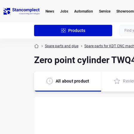
News
Jobs
Automation
Service
Showroom
Products
Spare parts and glue
Spare parts for KDT CNC mach
Zero point cylinder TW
All about product
Revi