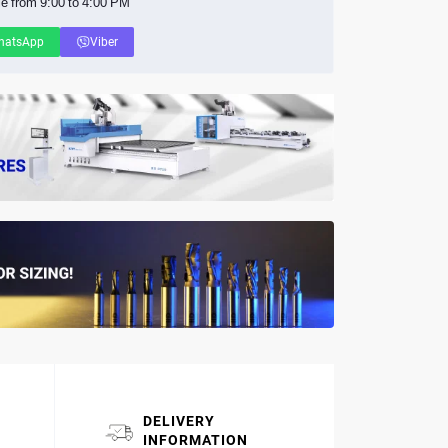
le from 9:00 to 4:00 PM
hatsApp
Viber
DELIVERY
INFORMATION