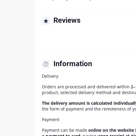
Reviews
Information
Delivery
Orders are processed and delivered within
2–
product, selected delivery method and destin
The delivery amount is calculated individual
the form of payment and the remoteness of yo
Payment
Payment can be made
online on the website
t
a payment to card
, paying
upon receipt at pi