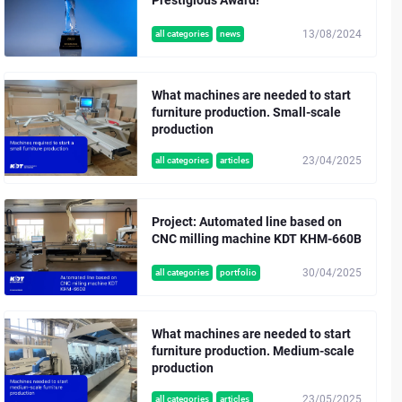
13/08/2024
all categories
news
What machines are needed to start
furniture production. Small-scale
production
23/04/2025
all categories
articles
Project: Automated line based on
CNC milling machine KDT KHM-660B
30/04/2025
all categories
portfolio
What machines are needed to start
furniture production. Medium-scale
production
23/05/2025
all categories
articles