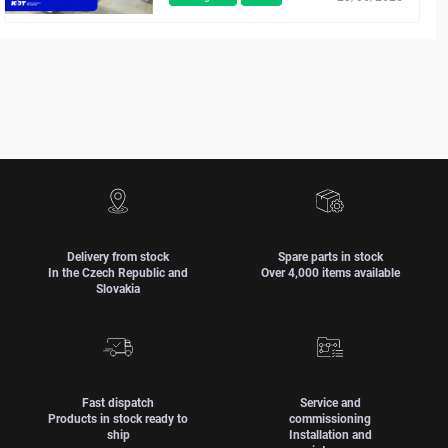
Delivery from stock
Spare parts in stock
In the Czech Republic and
Over 4,000 items available
Slovakia
Fast dispatch
Service and
Products in stock ready to
commissioning
ship
Installation and