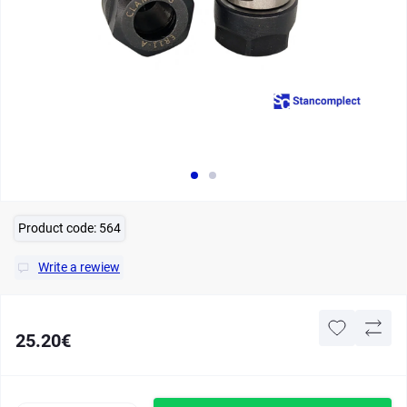
Product code:
564
Write a rewiew
25.20€