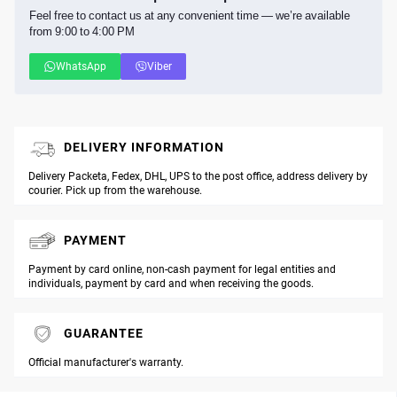
Feel free to contact us at any convenient time — we’re available
from 9:00 to 4:00 PM
WhatsApp
Viber
DELIVERY INFORMATION
Delivery Packeta, Fedex, DHL, UPS to the post office, address delivery by
courier. Pick up from the warehouse.
PAYMENT
Payment by card online, non-cash payment for legal entities and
individuals, payment by card and when receiving the goods.
GUARANTEE
Official manufacturer's warranty.