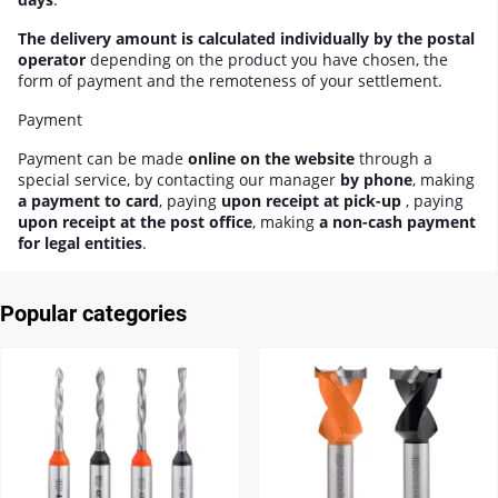
The delivery amount is calculated individually by the postal
operator
depending on the product you have chosen, the
form of payment and the remoteness of your settlement.
Payment
Payment can be made
online on the website
through a
special service, by contacting our manager
by phone
, making
a payment to card
, paying
upon receipt at pick-up
, paying
upon receipt at the post office
, making
a non-cash payment
for legal entities
.
Popular categories