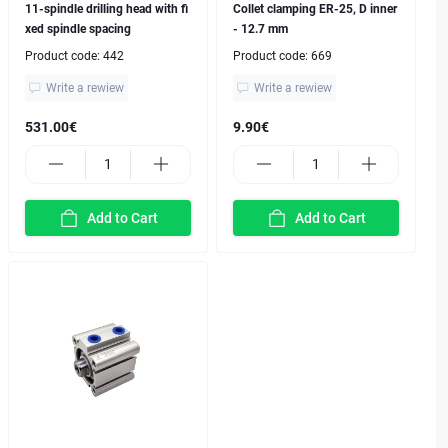
11-spindle drilling head with fi
Collet clamping ER-25, D inner
xed spindle spacing
- 12.7 mm
Product code:
442
Product code:
669
Write a rewiew
Write a rewiew
531.00€
9.90€
Add to Cart
Add to Cart