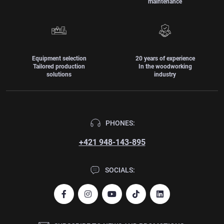
maintenance
Equipment selection
20 years of experience
Tailored production
In the woodworking
solutions
industry
PHONES:
+421 948-143-895
SOCIALS: