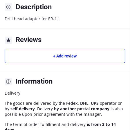
Description
Drill head adapter for ER-11.
Reviews
+ Add review
Information
Delivery
The goods are delivered by the
Fedex, DHL, UPS
operator or
by
self-delivery
. Delivery
by another postal company
is also
possible upon prior agreement with the manager.
The term of order fulfillment and delivery
is from 3 to 14
days
.