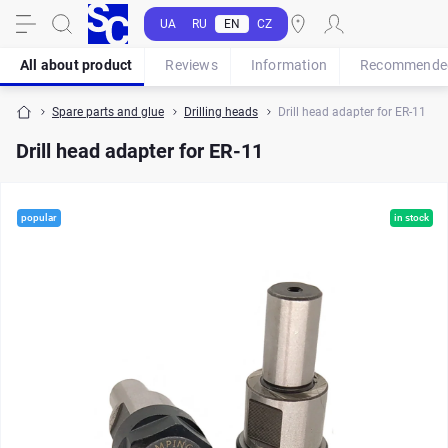
UA
RU
EN
CZ
All about product
Reviews
Information
Recommende
Spare parts and glue
Drilling heads
Drill head adapter for ER-11
Drill head adapter for ER-11
popular
in stock