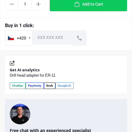
Add to Cart
Buy in 1 click:
+420
Get AI analytics
Drill head adapter for ER-11
ChatGpt
Perplexity
Grok
Google AI
Free chat with an experienced specialist