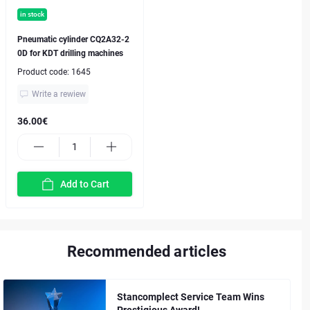
in stock
Pneumatic cylinder CQ2A32-2
0D for KDT drilling machines
Product code:
1645
Write a rewiew
36.00€
Add to Cart
Recommended articles
Stancomplect Service Team Wins
Prestigious Award!