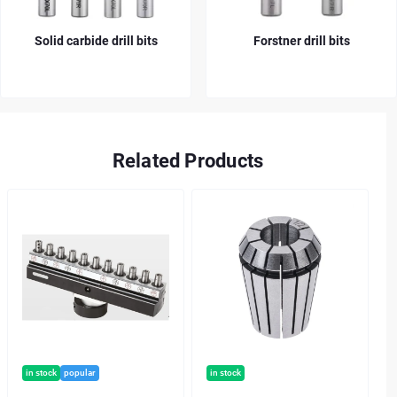
Solid carbide drill bits
Forstner drill bits
Related Products
in stock
popular
in stock