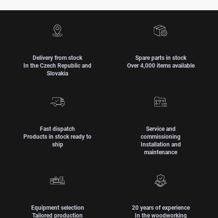
Delivery from stock
Spare parts in stock
In the Czech Republic and
Over 4,000 items available
Slovakia
Fast dispatch
Service and
Products in stock ready to
commissioning
ship
Installation and
maintenance
Equipment selection
20 years of experience
Tailored production
In the woodworking