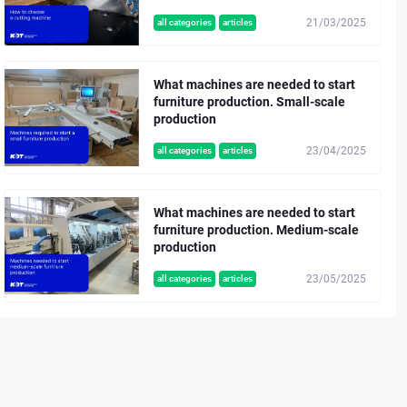
21/03/2025
all categories
articles
What machines are needed to start
furniture production. Small-scale
production
23/04/2025
all categories
articles
What machines are needed to start
furniture production. Medium-scale
production
23/05/2025
all categories
articles