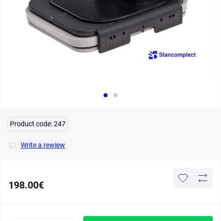
Product code:
247
Write a rewiew
198.00€