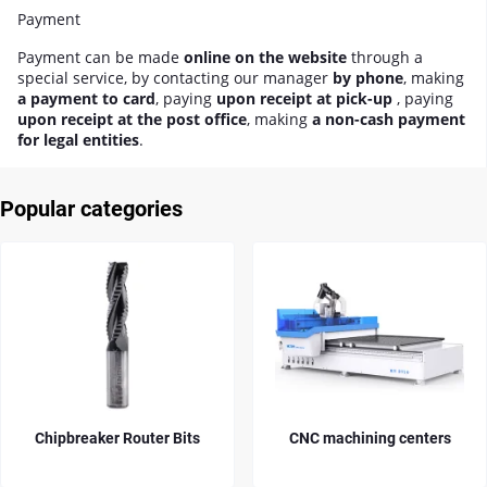
Payment
Payment can be made
online on the website
through a
special service, by contacting our manager
by phone
, making
a payment to card
, paying
upon receipt at pick-up
, paying
upon receipt at the post office
, making
a non-cash payment
for legal entities
.
Popular categories
Chipbreaker Router Bits
CNC machining centers