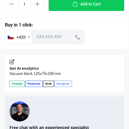
Add to Cart
Buy in 1 click:
+420
Get AI analytics
Vacuum block 125x75x100 mm
ChatGpt
Perplexity
Grok
Google AI
Free chat with an experienced specialist