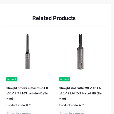
Related Products
in stock
in stock
Straight groove cutter CL-01 8
Straight slot cutter WL-1801 6
x50x12.7 L103 carbide HD (Tai
x20x12 L67 Z-2 brazed HD (Tai
wan)
wan)
Product code:
874
Product code:
676
Write a rewiew
Write a rewiew