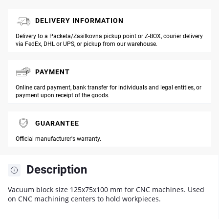
DELIVERY INFORMATION
Delivery to a Packeta/Zasilkovna pickup point or Z-BOX, courier delivery
via FedEx, DHL or UPS, or pickup from our warehouse.
PAYMENT
Online card payment, bank transfer for individuals and legal entities, or
payment upon receipt of the goods.
GUARANTEE
Official manufacturer's warranty.
Description
Vacuum block size 125x75x100 mm for CNC machines. Used
on CNC machining centers to hold workpieces.