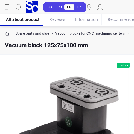
UA
RU
EN
CZ
All about product
Reviews
Information
Recommende
Spare parts and glue
Vacuum blocks for CNC machining centers
V
Vacuum block 125x75x100 mm
in stock