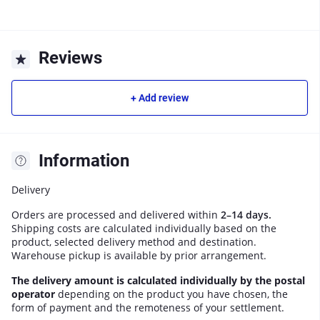
Reviews
+ Add review
Information
Delivery
Orders are processed and delivered within
2–14 days.
Shipping costs are calculated individually based on the
product, selected delivery method and destination.
Warehouse pickup is available by prior arrangement.
The delivery amount is calculated individually by the postal
operator
depending on the product you have chosen, the
form of payment and the remoteness of your settlement.