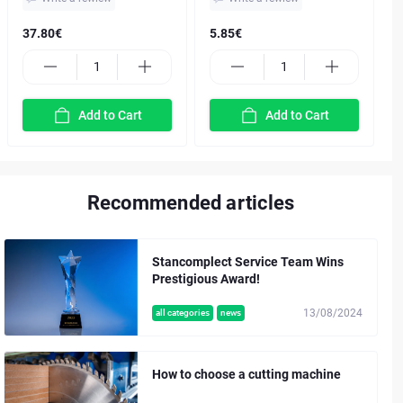
37.80€
5.85€
Add to Cart
Add to Cart
Recommended articles
Stancomplect Service Team Wins
Prestigious Award!
13/08/2024
all categories
news
How to choose a cutting machine