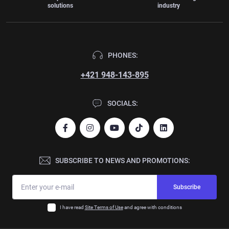
solutions
industry
PHONES:
+421 948-143-895
SOCIALS:
SUBSCRIBE TO NEWS AND PROMOTIONS:
Subscribe
I have read
Site Terms of Use
and agree with conditions