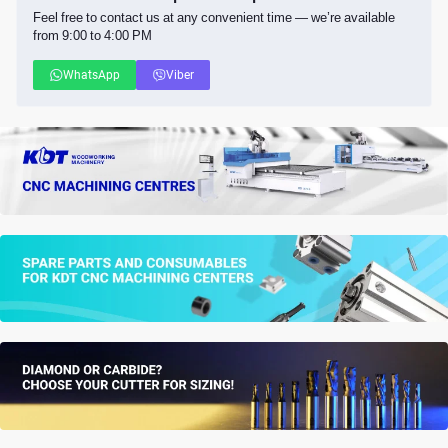
Feel free to contact us at any convenient time — we’re available
from 9:00 to 4:00 PM
WhatsApp
Viber