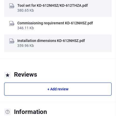
Tool set for KD-612NHSZ/KD-612THZA.pdf
380.65 Kb
Commissioning requirement KD-612NHSZ.pdf
346.11 Kb
Installation dimensions KD-612NHSZ.pdf
359.96 Kb
Reviews
+ Add review
Information