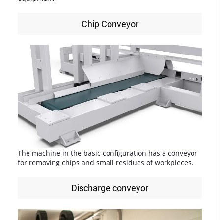
Chip Conveyor
The machine in the basic configuration has a conveyor
for removing chips and small residues of workpieces.
Discharge conveyor