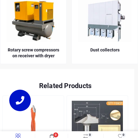
Rotary screw compressors
Dust collectors
on receiver with dryer
Related Products
0
0
0