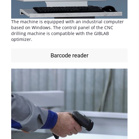
The machine is equipped with an industrial computer
based on Windows. The control panel of the CNC
drilling machine is compatible with the GIBLAB
optimizer.
Barcode reader