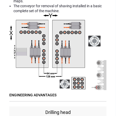
maps.
The conveyor for removal of shaving installed in a basic
complete set of the machine.
ENGINEERING ADVANTAGES
Drilling head