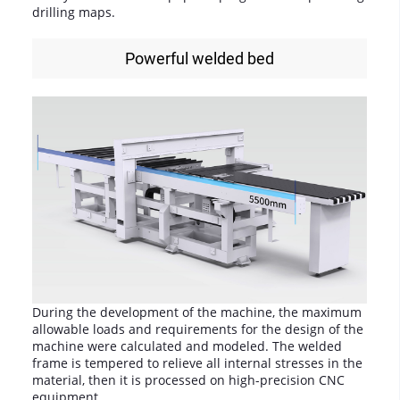
drilling maps.
Powerful welded bed
During the development of the machine, the maximum
allowable loads and requirements for the design of the
machine were calculated and modeled. The welded
frame is tempered to relieve all internal stresses in the
material, then it is processed on high-precision CNC
equipment.