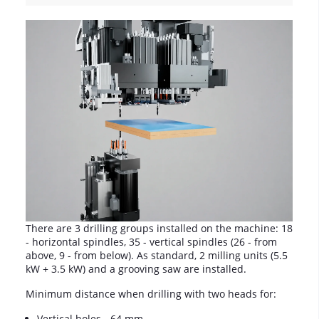
There are 3 drilling groups installed on the machine: 18
- horizontal spindles, 35 - vertical spindles (26 - from
above, 9 - from below). As standard, 2 milling units (5.5
kW + 3.5 kW) and a grooving saw are installed.
Minimum distance when drilling with two heads for:
Vertical holes - 64 mm.