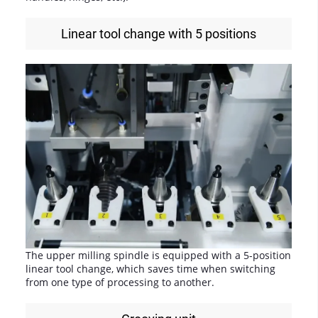
Linear tool change with 5 positions
The upper milling spindle is equipped with a 5-position
linear tool change, which saves time when switching
from one type of processing to another.