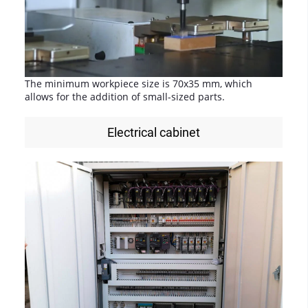
The minimum workpiece size is 70x35 mm, which
allows for the addition of small-sized parts.
Electrical cabinet