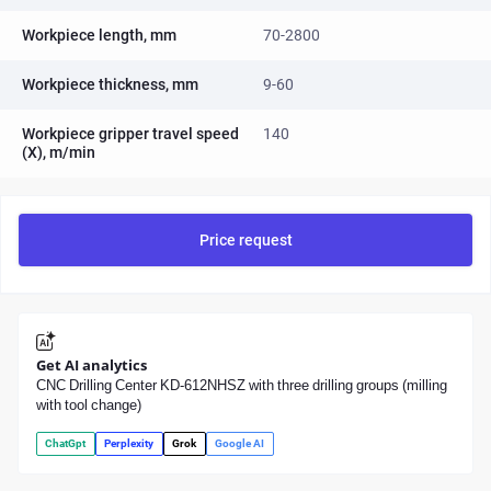
Workpiece length, mm
70-2800
Workpiece thickness, mm
9-60
Workpiece gripper travel speed
140
(X), m/min
Price request
Get AI analytics
CNC Drilling Center KD-612NHSZ with three drilling groups (milling
with tool change)
ChatGpt
Perplexity
Grok
Google AI