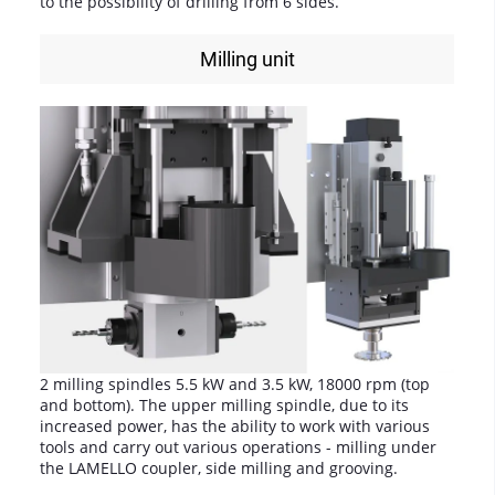
to the possibility of drilling from 6 sides.
Milling unit
2 milling spindles 5.5 kW and 3.5 kW, 18000 rpm (top
and bottom). The upper milling spindle, due to its
increased power, has the ability to work with various
tools and carry out various operations - milling under
the LAMELLO coupler, side milling and grooving.