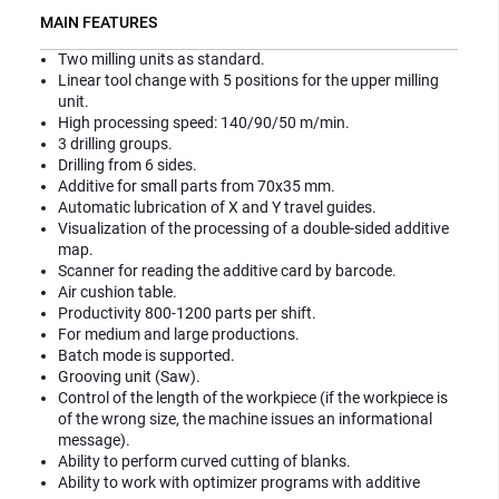
MAIN FEATURES
Two milling units as standard.
Linear tool change with 5 positions for the upper milling
unit.
High processing speed: 140/90/50 m/min.
3 drilling groups.
Drilling from 6 sides.
Additive for small parts from 70x35 mm.
Automatic lubrication of X and Y travel guides.
Visualization of the processing of a double-sided additive
map.
Scanner for reading the additive card by barcode.
Air cushion table.
Productivity 800-1200 parts per shift.
For medium and large productions.
Batch mode is supported.
Grooving unit (Saw).
Control of the length of the workpiece (if the workpiece is
of the wrong size, the machine issues an informational
message).
Ability to perform curved cutting of blanks.
Ability to work with optimizer programs with additive