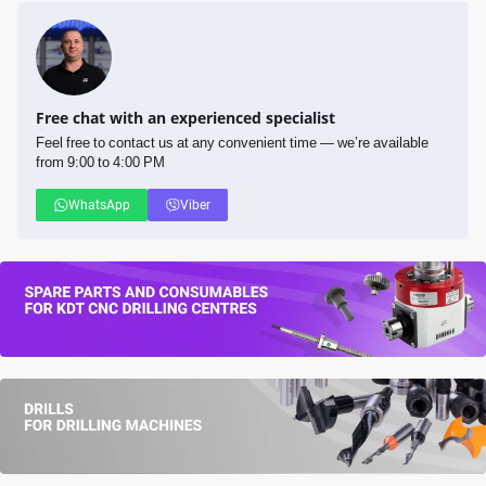
Free chat with an experienced specialist
Feel free to contact us at any convenient time — we’re available
from 9:00 to 4:00 PM
WhatsApp
Viber