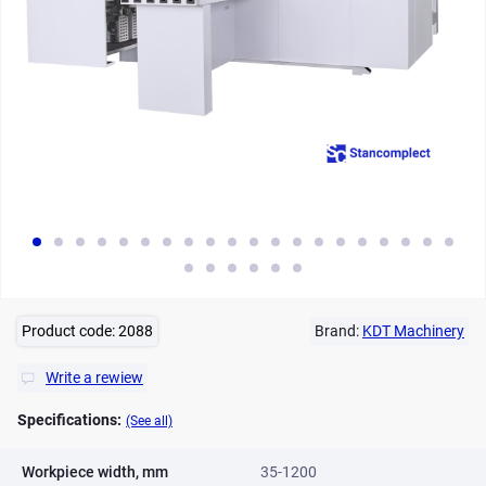
Product code:
2088
Brand:
KDT Machinery
Write a rewiew
Specifications:
(See all)
Workpiece width, mm
35-1200