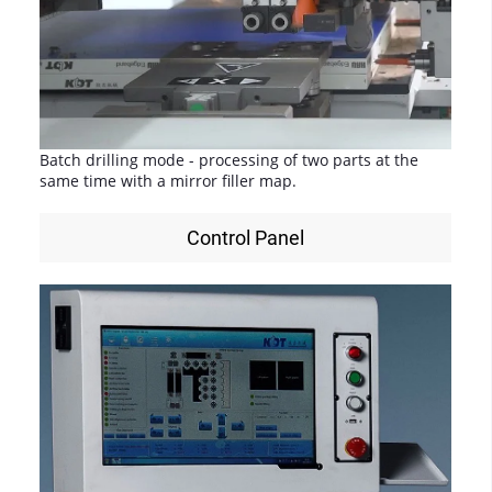
Batch drilling mode - processing of two parts at the
same time with a mirror filler map.
Control Panel