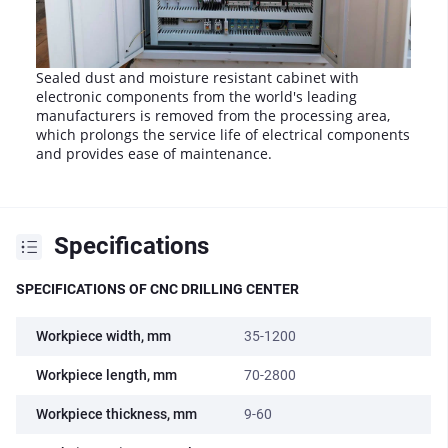
Sealed dust and moisture resistant cabinet with
electronic components from the world's leading
manufacturers is removed from the processing area,
which prolongs the service life of electrical components
and provides ease of maintenance.
Specifications
SPECIFICATIONS OF CNC DRILLING CENTER
Workpiece width, mm
35-1200
Workpiece length, mm
70-2800
Workpiece thickness, mm
9-60