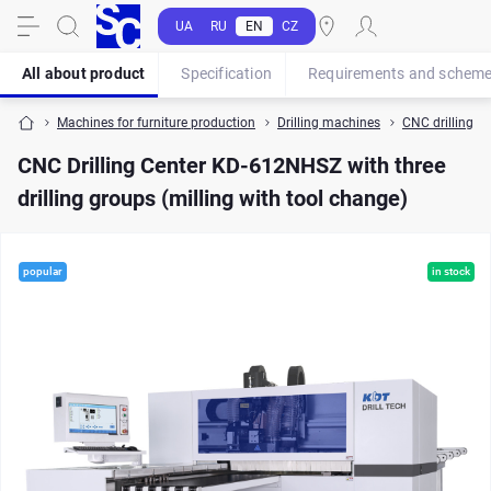
UA
RU
EN
CZ
All about product
Specification
Requirements and schem
Machines for furniture production
Drilling machines
CNC drilling ce
CNC Drilling Center KD-612NHSZ with three
drilling groups (milling with tool change)
popular
in stock