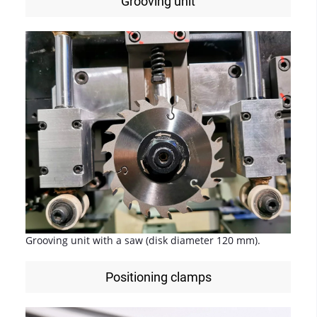
Grooving unit
Grooving unit with a saw (disk diameter 120 mm).
Positioning clamps