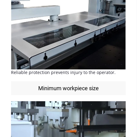
Reliable protection prevents injury to the operator.
Minimum workpiece size