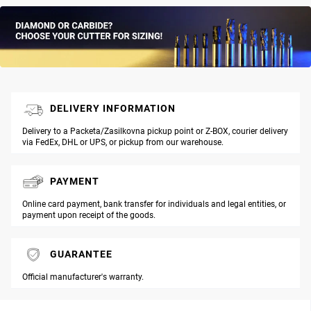
DELIVERY INFORMATION
Delivery to a Packeta/Zasilkovna pickup point or Z-BOX, courier delivery
via FedEx, DHL or UPS, or pickup from our warehouse.
PAYMENT
Online card payment, bank transfer for individuals and legal entities, or
payment upon receipt of the goods.
GUARANTEE
Official manufacturer's warranty.