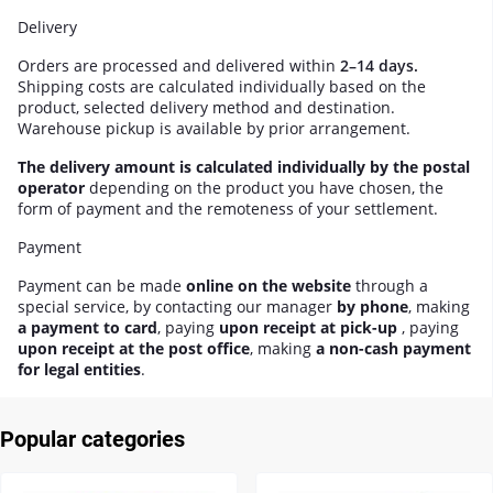
Delivery
Orders are processed and delivered within
2–14 days.
Shipping costs are calculated individually based on the
product, selected delivery method and destination.
Warehouse pickup is available by prior arrangement.
The delivery amount is calculated individually by the postal
operator
depending on the product you have chosen, the
form of payment and the remoteness of your settlement.
Payment
Payment can be made
online on the website
through a
special service, by contacting our manager
by phone
, making
a payment to card
, paying
upon receipt at pick-up
, paying
upon receipt at the post office
, making
a non-cash payment
for legal entities
.
Popular categories