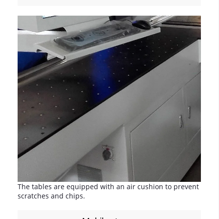
The tables are equipped with an air cushion to prevent
scratches and chips.