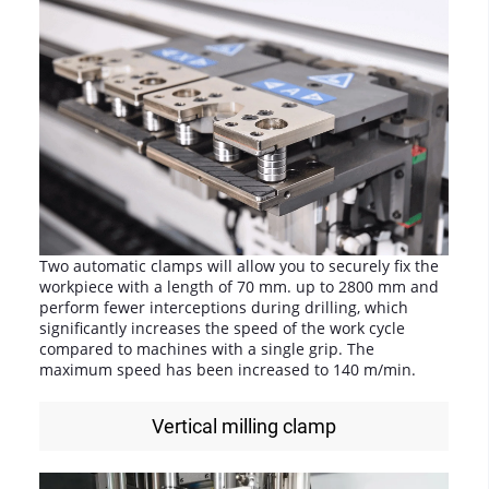
Two automatic clamps will allow you to securely fix the
workpiece with a length of 70 mm. up to 2800 mm and
perform fewer interceptions during drilling, which
significantly increases the speed of the work cycle
compared to machines with a single grip. The
maximum speed has been increased to 140 m/min.
Vertical milling clamp