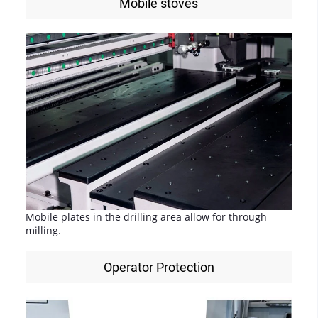
Mobile stoves
Mobile plates in the drilling area allow for through
milling.
Operator Protection