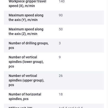
Workpiece gripper travel
140
speed (X), m/min
Maximum speed along
90
the axis (Y), m/min
Maximum speed along
50
the axis (Z), m/min
Number of drilling groups,
3
pcs
Number of vertical
9
spindles (lower group),
pcs
Number of vertical
26
spindles (upper group),
pcs
Number of horizontal
18
spindles, pcs