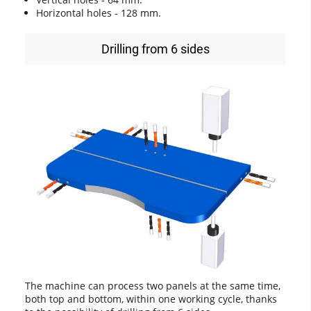
Horizontal holes - 128 mm.
Drilling from 6 sides
The machine can process two panels at the same time,
both top and bottom, within one working cycle, thanks