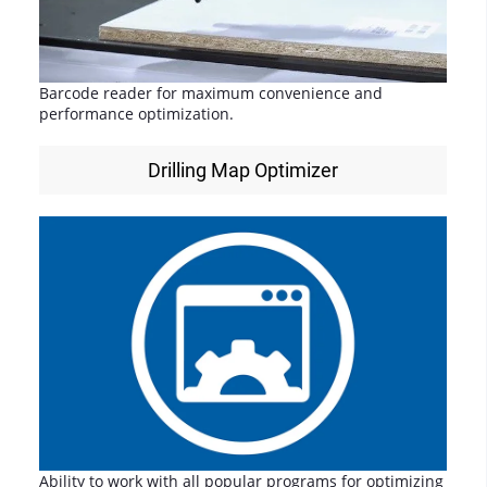
Barcode reader for maximum convenience and
performance optimization.
Drilling Map Optimizer
Ability to work with all popular programs for optimizing