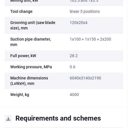
Milling unit, kW
1x5.5 and 1x3.5
Tool change
linear 5 positions
Grooving unit (saw blade
120x20x4
size), mm
Suction pipe diameter,
1x100 + 1x150 + 2x200
mm
Full power, kW
28.2
Working pressure, MPa
0.6
Machine dimensions
6040x3140x2190
(LxWxH), mm
Weight, kg
4000
Requirements and schemes