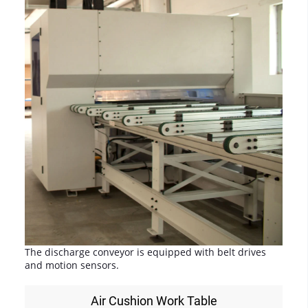
The discharge conveyor is equipped with belt drives
and motion sensors.
Air Cushion Work Table