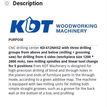
Description
PURPOSE
CNC drilling center
KD-612NHSZ with three drilling
groups from above and below (milling + grooving
saw) for drilling from 6 sides (workpiece size 1200 *
2800 mm), two milling spindles and linear tool change
for 5 positions
from KDT Machinery is designed for
high-precision drilling of blind and through holes in
the planes and ends of furniture parts in the through
mode, according to a given additive map. The machine
is equipped with two milling units for milling both
simple straight grooves, such as a groove for the back
wall or the bottom of a box, and profiling.