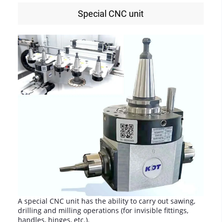
Special CNC unit
A special CNC unit has the ability to carry out sawing,
drilling and milling operations (for invisible fittings,
handles, hinges, etc.).