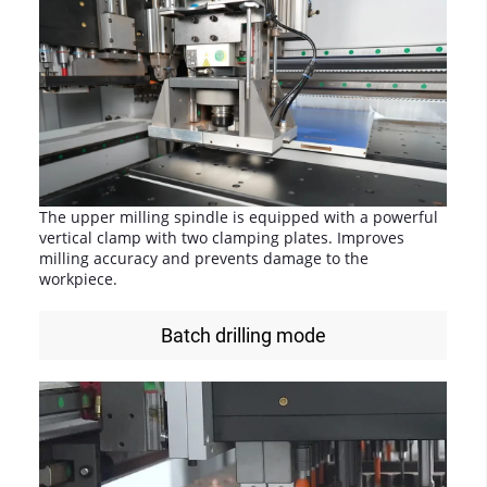
The upper milling spindle is equipped with a powerful
vertical clamp with two clamping plates. Improves
milling accuracy and prevents damage to the
workpiece.
Batch drilling mode