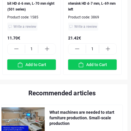
bit HD d-6 mm, L-70 mm right
ntersink HD d-7 mm, L-69 mm
(501 series)
left
Product code:
1585
Product code:
3869
Write a rewiew
Write a rewiew
11.70€
21.42€
Add to Cart
Add to Cart
Recommended articles
What machines are needed to start
furniture production. Small-scale
production