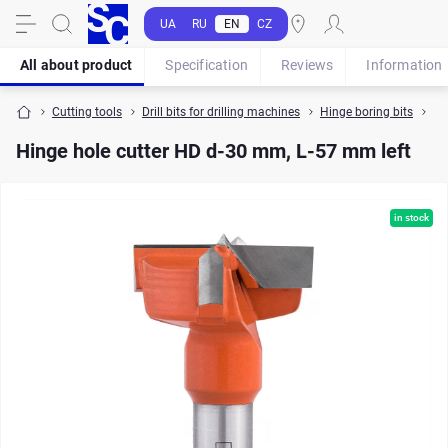
UA
RU
EN
CZ
All about product
Specification
Reviews
Information
Cutting tools
Drill bits for drilling machines
Hinge boring bits
Hi
Hinge hole cutter HD d-30 mm, L-57 mm left
in stock