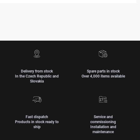
Delivery from stock
Spare parts in stock
In the Czech Republic and
Over 4,000 items available
Slovakia
Fast dispatch
Service and
Products in stock ready to
commissioning
ship
Installation and
maintenance