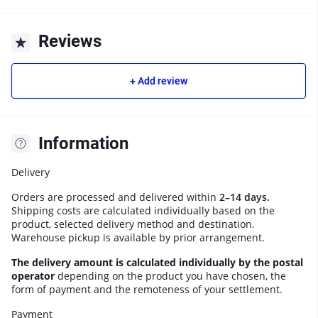
Reviews
+ Add review
Information
Delivery
Orders are processed and delivered within
2–14 days.
Shipping costs are calculated individually based on the
product, selected delivery method and destination.
Warehouse pickup is available by prior arrangement.
The delivery amount is calculated individually by the postal
operator
depending on the product you have chosen, the
form of payment and the remoteness of your settlement.
Payment