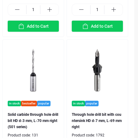
Add to Cart
Add to Cart
in stock
bestseller
popular
in stock
popular
Solid carbide through hole drill
Through hole drill bit with cou
bit HD d-3 mm, L-70 mm right
ntersink HD d-7 mm, L-69 mm
(501 series)
right
Product code:
131
Product code:
1792