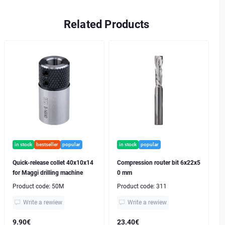
Related Products
in stock
bestseller
popular
in stock
popular
Quick-release collet 40x10x14
Compression router bit 6x22x5
for Maggi drilling machine
0 mm
Product code:
50M
Product code:
311
Write a rewiew
Write a rewiew
9.90€
23.40€