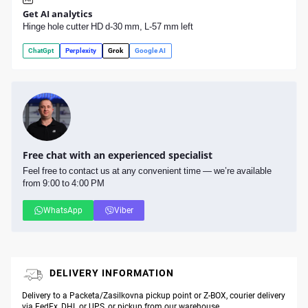
Get AI analytics
Hinge hole cutter HD d-30 mm, L-57 mm left
ChatGpt
Perplexity
Grok
Google AI
Free chat with an experienced specialist
Feel free to contact us at any convenient time — we’re available
from 9:00 to 4:00 PM
WhatsApp
Viber
DELIVERY INFORMATION
Delivery to a Packeta/Zasilkovna pickup point or Z-BOX, courier delivery
via FedEx, DHL or UPS, or pickup from our warehouse.