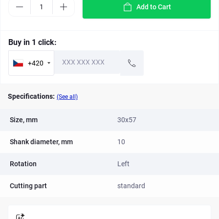
Add to Cart
Buy in 1 click:
+420
Specifications:
(See all)
Size, mm
30x57
Shank diameter, mm
10
Rotation
Left
Cutting part
standard