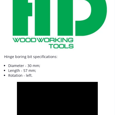
Hinge boring bit specifications:
Diameter - 30 mm;
Length - 57 mm;
Rotation - left.