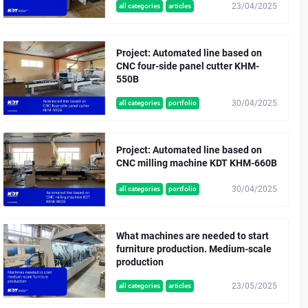
23/04/2025
all categories
articles
Project: Automated line based on
CNC four-side panel cutter KHM-
550B
30/04/2025
all categories
portfolio
Project: Automated line based on
CNC milling machine KDT KHM-660B
30/04/2025
all categories
portfolio
What machines are needed to start
furniture production. Medium-scale
production
23/05/2025
all categories
articles