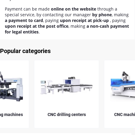
Payment can be made
online on the website
through a
special service, by contacting our manager
by phone
, making
a payment to card
, paying
upon receipt at pick-up
, paying
upon receipt at the post office
, making
a non-cash payment
for legal entities
.
Popular categories
CNC drilling centers
CNC machining centers