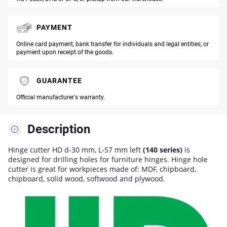
PAYMENT
Online card payment, bank transfer for individuals and legal entities, or
payment upon receipt of the goods.
GUARANTEE
Official manufacturer's warranty.
Description
Hinge cutter HD d-30 mm, L-57 mm left
(140 series)
is
designed for drilling holes for furniture hinges. Hinge hole
cutter is great for workpieces made of: MDF, chipboard,
chipboard, solid wood, softwood and plywood.