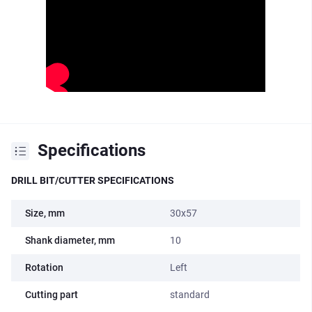
Specifications
DRILL BIT/CUTTER SPECIFICATIONS
Size, mm
30x57
Shank diameter, mm
10
Rotation
Left
Cutting part
standard