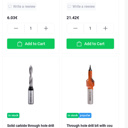
Write a rewiew
Write a rewiew
6.03€
21.42€
Add to Cart
Add to Cart
in stock
in stock
popular
Solid carbide through hole drill
Through hole drill bit with cou