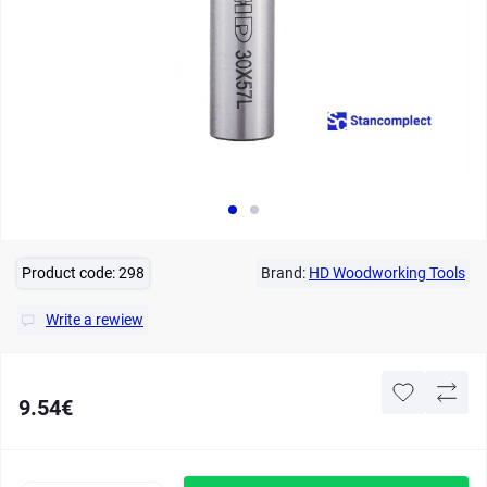
Product code:
298
Brand:
HD Woodworking Tools
Write a rewiew
9.54€