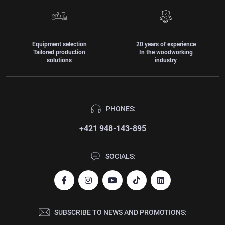
Equipment selection
20 years of experience
Tailored production
In the woodworking
solutions
industry
PHONES:
+421 948-143-895
SOCIALS:
SUBSCRIBE TO NEWS AND PROMOTIONS: