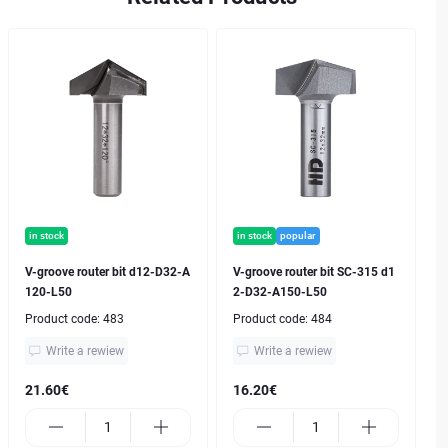
in stock
in stock
popular
V-groove router bit d12-D32-A
V-groove router bit SC-315 d1
120-L50
2-D32-A150-L50
Product code:
483
Product code:
484
Write a rewiew
Write a rewiew
21.60€
16.20€