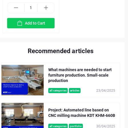
Add to Cart
Recommended articles
What machines are needed to start
furniture production. Small-scale
production
23/04/2025
all categories
articles
Project: Automated line based on
CNC milling machine KDT KHM-660B
30/04/2025
all categories
portfolio