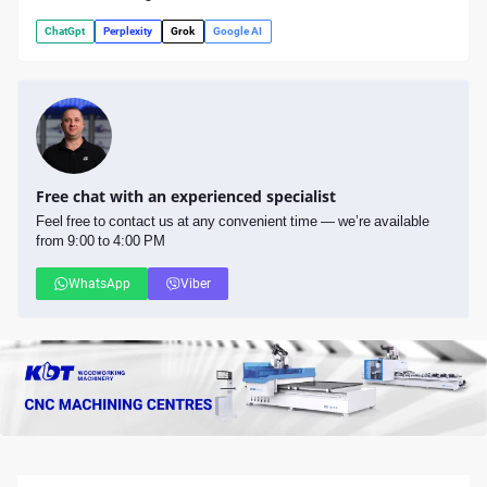
ChatGpt
Perplexity
Grok
Google AI
Free chat with an experienced specialist
Feel free to contact us at any convenient time — we’re available
from 9:00 to 4:00 PM
WhatsApp
Viber