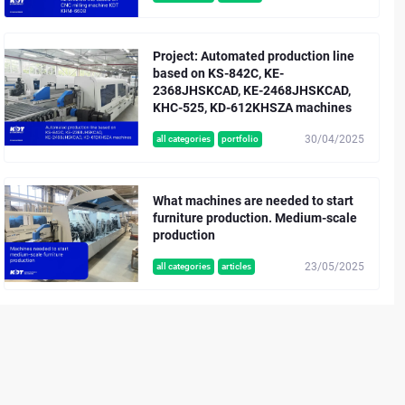
Project: Automated production line
based on KS-842C, KE-
2368JHSKCAD, KE-2468JHSKCAD,
KHC-525, KD-612KHSZA machines
30/04/2025
all categories
portfolio
What machines are needed to start
furniture production. Medium-scale
production
23/05/2025
all categories
articles