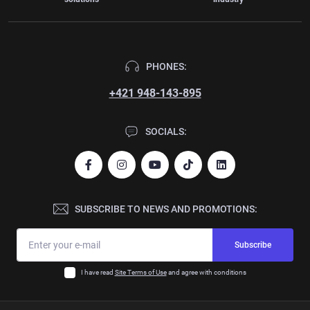
PHONES:
+421 948-143-895
SOCIALS:
SUBSCRIBE TO NEWS AND PROMOTIONS:
Subscribe
I have read
Site Terms of Use
and agree with conditions