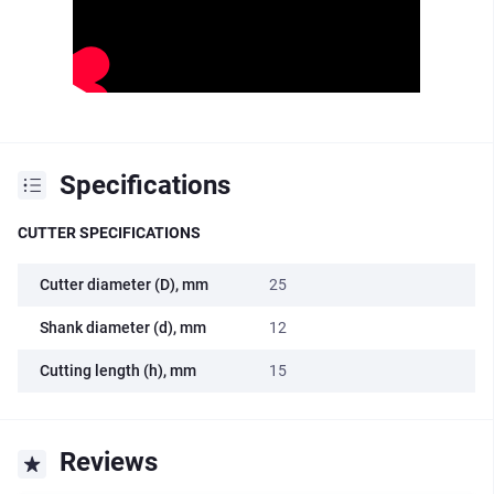
Specifications
CUTTER SPECIFICATIONS
Cutter diameter (D), mm
25
Shank diameter (d), mm
12
Cutting length (h), mm
15
Reviews