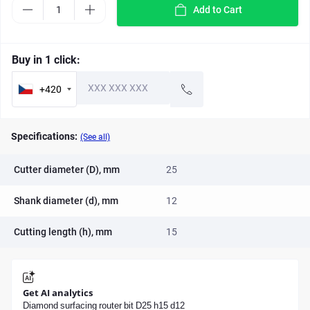
Add to Cart
Buy in 1 click:
+420
Specifications:
(See all)
Cutter diameter (D), mm
25
Shank diameter (d), mm
12
Cutting length (h), mm
15
Get AI analytics
Diamond surfacing router bit D25 h15 d12