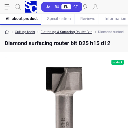
UA
RU
EN
CZ
All about product
Specification
Reviews
Information
Cutting tools
Flattening & Surfacing Router Bits
Diamond surfacing 
Diamond surfacing router bit D25 h15 d12
in stock