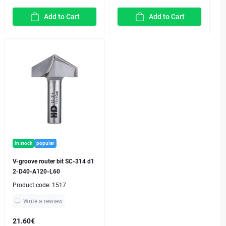
Add to Cart
Add to Cart
in stock
popular
V-groove router bit SC-314 d1
2-D40-A120-L60
Product code:
1517
Write a rewiew
21.60€