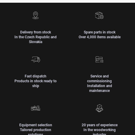
Delivery from stock
Spare parts in stock
In the Czech Republic and
Over 4,000 items available
Slovakia
Fast dispatch
Service and
Products in stock ready to
commissioning
ship
Installation and
maintenance
Equipment selection
20 years of experience
Tailored production
In the woodworking
solutions
industry