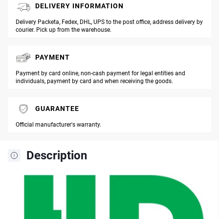
DELIVERY INFORMATION
Delivery Packeta, Fedex, DHL, UPS to the post office, address delivery by
courier. Pick up from the warehouse.
PAYMENT
Payment by card online, non-cash payment for legal entities and
individuals, payment by card and when receiving the goods.
GUARANTEE
Official manufacturer's warranty.
Description