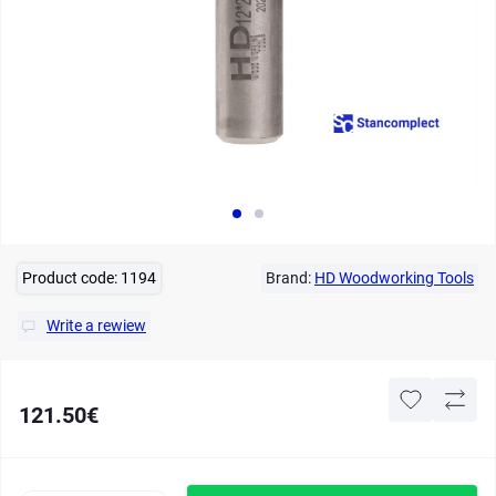
Product code:
1194
Brand:
HD Woodworking Tools
Write a rewiew
121.50€