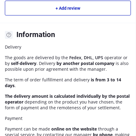
+ Add review
Information
Delivery
The goods are delivered by the
Fedex, DHL, UPS
operator or
by
self-delivery
. Delivery
by another postal company
is also
possible upon prior agreement with the manager.
The term of order fulfillment and delivery
is from 3 to 14
days
.
The delivery amount is calculated individually by the postal
operator
depending on the product you have chosen, the
form of payment and the remoteness of your settlement.
Payment
Payment can be made
online on the website
through a
special service, by contacting our manager
by phone
, making