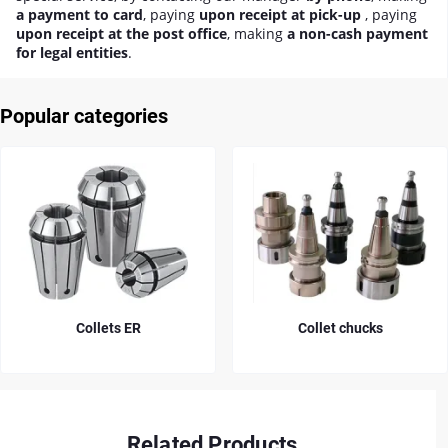
a payment to card
, paying
upon receipt at pick-up
, paying
upon receipt at the post office
, making
a non-cash payment
for legal entities
.
Popular categories
Collets ER
Collet chucks
Related Products