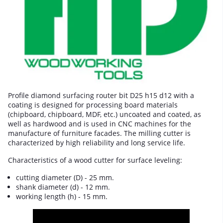
Profile diamond surfacing router bit D25 h15 d12 with a
coating is designed for processing board materials
(chipboard, chipboard, MDF, etc.) uncoated and coated, as
well as hardwood and is used in CNC machines for the
manufacture of furniture facades. The milling cutter is
characterized by high reliability and long service life.
Characteristics of a wood cutter for surface leveling:
cutting diameter (D) - 25 mm.
shank diameter (d) - 12 mm.
working length (h) - 15 mm.