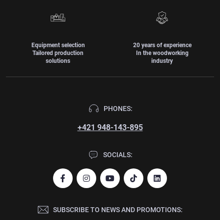
Equipment selection
20 years of experience
Tailored production
In the woodworking
solutions
industry
PHONES:
+421 948-143-895
SOCIALS:
SUBSCRIBE TO NEWS AND PROMOTIONS: