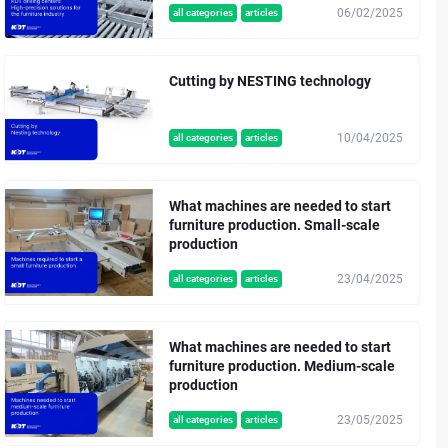
06/02/2025
all categories
articles
Cutting by NESTING technology
10/04/2025
all categories
articles
What machines are needed to start
furniture production. Small-scale
production
23/04/2025
all categories
articles
What machines are needed to start
furniture production. Medium-scale
production
23/05/2025
all categories
articles