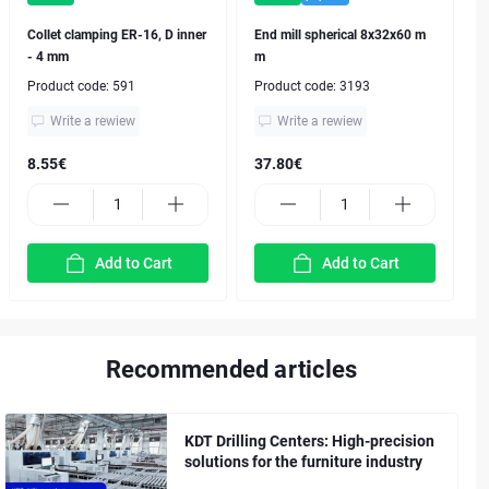
Collet clamping ER-16, D inner
End mill spherical 8x32x60 m
- 4 mm
m
Product code:
591
Product code:
3193
Write a rewiew
Write a rewiew
8.55€
37.80€
Add to Cart
Add to Cart
Recommended articles
KDT Drilling Centers: High-precision
solutions for the furniture industry