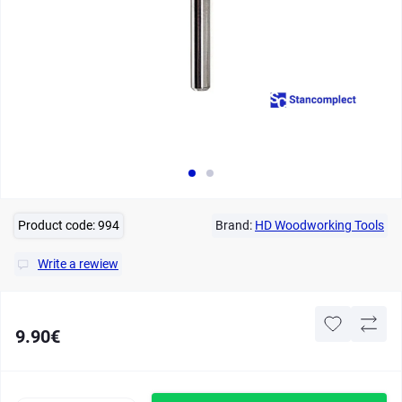
Product code:
994
Brand:
HD Woodworking Tools
Write a rewiew
9.90€