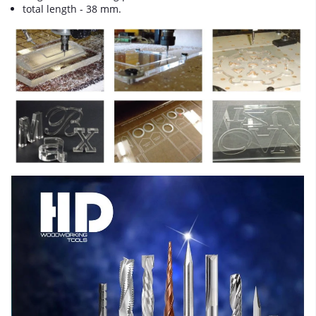
total length - 38 mm.