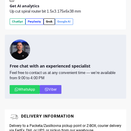
Get AI analytics
Up cut spiral router bit 1.5x3.175x6x38 mm
ChatGpt
Perplexity
Grok
Google AI
Free chat with an experienced specialist
Feel free to contact us at any convenient time — we’re available
from 9:00 to 4:00 PM
WhatsApp
Viber
DELIVERY INFORMATION
Delivery to a Packeta/Zasilkovna pickup point or Z-BOX, courier delivery
via FedEx, DHL or UPS, or pickup from our warehouse.