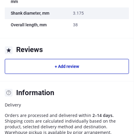
mm
Shank diameter, mm
3.175
Overall length, mm
38
Reviews
+ Add review
Information
Delivery
Orders are processed and delivered within
2–14 days.
Shipping costs are calculated individually based on the
product, selected delivery method and destination.
Warehouse pickup is available by prior arrangement.