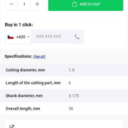
Add to Cart
Buy in 1 click:
+420
Specifications:
(See all)
Cutting diameter, mm
1.5
Length of the cutting part, mm
6
Shank diameter, mm
3.175
Overall length, mm
38