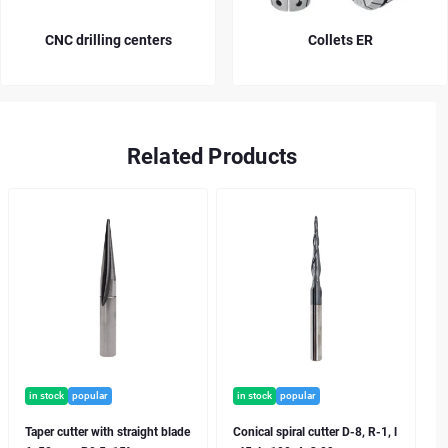
Collets ER
Collets OZ
Related Products
in stock
popular
in stock
popular
Taper cutter with straight blade
Conical spiral cutter D-8, R-1, l