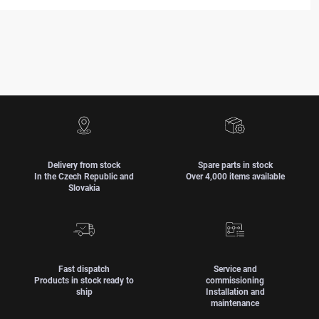
Delivery from stock
Spare parts in stock
In the Czech Republic and
Over 4,000 items available
Slovakia
Fast dispatch
Service and
Products in stock ready to
commissioning
ship
Installation and
maintenance