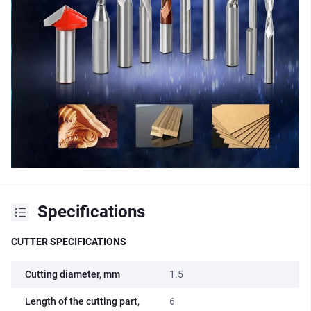
Specifications
CUTTER SPECIFICATIONS
Cutting diameter, mm
1.5
Length of the cutting part,
6