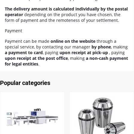
The delivery amount is calculated individually by the postal
operator
depending on the product you have chosen, the
form of payment and the remoteness of your settlement.
Payment
Payment can be made
online on the website
through a
special service, by contacting our manager
by phone
, making
a payment to card
, paying
upon receipt at pick-up
, paying
upon receipt at the post office
, making
a non-cash payment
for legal entities
.
Popular categories