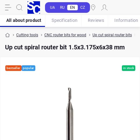
UA
RU
EN
CZ
All about product
Specification
Reviews
Information
Cutting tools
CNC router bits for wood
Up cut spiral router bits
U
Up cut spiral router bit 1.5x3.175x6x38 mm
bestseller
popular
in stock