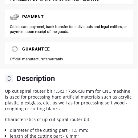
PAYMENT
Online card payment, bank transfer for individuals and legal entities, or
payment upon receipt of the goods.
GUARANTEE
Official manufacturer's warranty.
Description
Up cut spiral router bit 1.5x3.175x6x38 mm for CNC machine
is used for processing hard artificial materials such as acrylic,
plastic, plexiglass, etc., as well as for processing soft wood -
roughing or cutting blanks.
Characteristics of up cut spiral router bit:
diameter of the cutting part - 1.5 mm;
length of the cutting part - 6 mm;