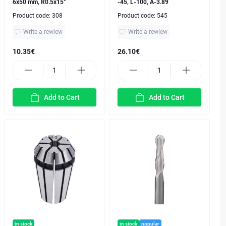
6x50 mm, R0.5x15°
-45, L-100, A-3.89
Product code:
308
Product code:
545
Write a rewiew
Write a rewiew
10.35€
26.10€
Add to Cart
Add to Cart
in stock
in stock
popular